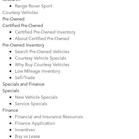
Range Rover Sport
Courtesy Vehicles
Pre-Owned
Certified Pre-Owned
Certified Pre-Owned Inventory
About Certified Pre-Owned
Pre-Owned Inventory
Search Pre-Owned Vehicles
Courtesy Vehicle Specials
Why Buy Courtesy Vehicles
Low Mileage Inventory
Sell/Trade
Specials and Finance
Specials
New Vehicle Specials
Service Specials
Finance
Financial and Insurance Resources
Finance Application
Incentives
Buy vs Lease