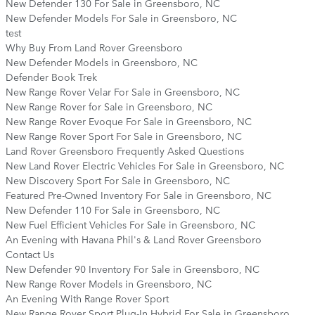
New Defender 130 For Sale in Greensboro, NC
New Defender Models For Sale in Greensboro, NC
test
Why Buy From Land Rover Greensboro
New Defender Models in Greensboro, NC
Defender Book Trek
New Range Rover Velar For Sale in Greensboro, NC
New Range Rover for Sale in Greensboro, NC
New Range Rover Evoque For Sale in Greensboro, NC
New Range Rover Sport For Sale in Greensboro, NC
Land Rover Greensboro Frequently Asked Questions
New Land Rover Electric Vehicles For Sale in Greensboro, NC
New Discovery Sport For Sale in Greensboro, NC
Featured Pre-Owned Inventory For Sale in Greensboro, NC
New Defender 110 For Sale in Greensboro, NC
New Fuel Efficient Vehicles For Sale in Greensboro, NC
An Evening with Havana Phil's & Land Rover Greensboro
Contact Us
New Defender 90 Inventory For Sale in Greensboro, NC
New Range Rover Models in Greensboro, NC
An Evening With Range Rover Sport
New Range Rover Sport Plug-In Hybrid For Sale in Greensboro,