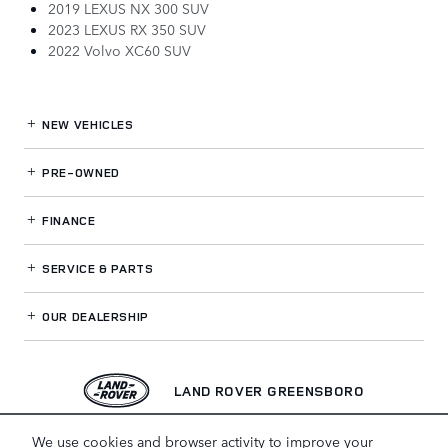
2019 LEXUS NX 300 SUV
2023 LEXUS RX 350 SUV
2022 Volvo XC60 SUV
NEW VEHICLES
PRE-OWNED
FINANCE
SERVICE
& PARTS
OUR DEALERSHIP
LAND ROVER GREENSBORO
We use cookies and browser activity to improve your