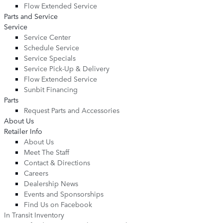
Flow Extended Service
Parts and Service
Service
Service Center
Schedule Service
Service Specials
Service Pick-Up & Delivery
Flow Extended Service
Sunbit Financing
Parts
Request Parts and Accessories
About Us
Retailer Info
About Us
Meet The Staff
Contact & Directions
Careers
Dealership News
Events and Sponsorships
Find Us on Facebook
In Transit Inventory