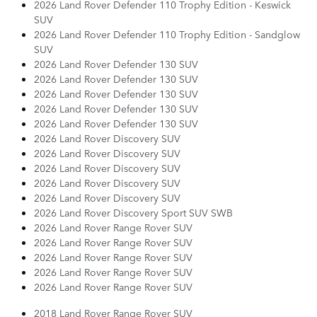
2026 Land Rover Defender 110 Trophy Edition - Keswick
SUV
2026 Land Rover Defender 110 Trophy Edition - Sandglow
SUV
2026 Land Rover Defender 130 SUV
2026 Land Rover Defender 130 SUV
2026 Land Rover Defender 130 SUV
2026 Land Rover Defender 130 SUV
2026 Land Rover Defender 130 SUV
2026 Land Rover Discovery SUV
2026 Land Rover Discovery SUV
2026 Land Rover Discovery SUV
2026 Land Rover Discovery SUV
2026 Land Rover Discovery SUV
2026 Land Rover Discovery Sport SUV SWB
2026 Land Rover Range Rover SUV
2026 Land Rover Range Rover SUV
2026 Land Rover Range Rover SUV
2026 Land Rover Range Rover SUV
2026 Land Rover Range Rover SUV
2018 Land Rover Range Rover SUV