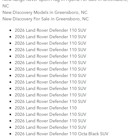
NC
New Discovery Models in Greensboro, NC
New Discovery For Sale in Greensboro, NC
2026 Land Rover Defender 110 SUV
2026 Land Rover Defender 110 SUV
2026 Land Rover Defender 110 SUV
2026 Land Rover Defender 110 SUV
2026 Land Rover Defender 110 SUV
2026 Land Rover Defender 110 SUV
2026 Land Rover Defender 110 SUV
2026 Land Rover Defender 110 SUV
2026 Land Rover Defender 110 SUV
2026 Land Rover Defender 110 SUV
2026 Land Rover Defender 110 SUV
2026 Land Rover Defender 110 SUV
2026 Land Rover Defender 110
2026 Land Rover Defender 110 SUV
2026 Land Rover Defender 110 SUV
2026 Land Rover Defender 110 SUV
2026 Land Rover Defender 110 Octa Black SUV