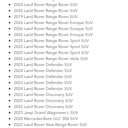
2024 Land Rover Range Rover SUV
2025 Land Rover Range Rover SUV
2019 Land Rover Range Rover SUV
2026 Land Rover Range Rover Evoque SUV
2026 Land Rover Range Rover Evoque SUV
2026 Land Rover Range Rover Evoque SUV
2025 Land Rover Range Rover Sport SUV
2025 Land Rover Range Rover Sport SUV
2025 Land Rover Range Rover Sport SUV
2026 Land Rover Range Rover Velar SUV
2025 Land Rover Defender SUV
2024 Land Rover Defender SUV
2024 Land Rover Defender SUV
2023 Land Rover Defender SUV
2024 Land Rover Defender SUV
2025 Land Rover Discovery SUV
2025 Land Rover Discovery SUV
2025 Land Rover Discovery SUV
2023 Jeep Grand Wagoneer L SUV
2020 Mercedes-Benz GLC 300 SUV
2022 Land Rover New Range Rover SUV