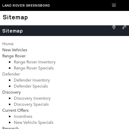
Skip to main content
LAND ROVER GREENSBORO
Sitemap
Sitemap
Home
New Vehicles
Range Rover
Range Rover Inventory
Range Rover Specials
Defender
Defender Inventory
Defender Specials
Discovery
Discovery Inventory
Discovery Specials
Current Offers
Incentives
New Vehicle Specials
Research