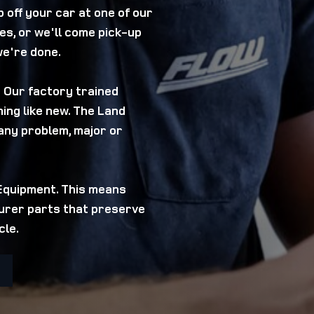
 off your car at one of our
es, or we'll come pick-up
we're done.
? Our factory trained
ing like new. The Land
any problem, major or
 Equipment. This means
turer parts that preserve
cle.