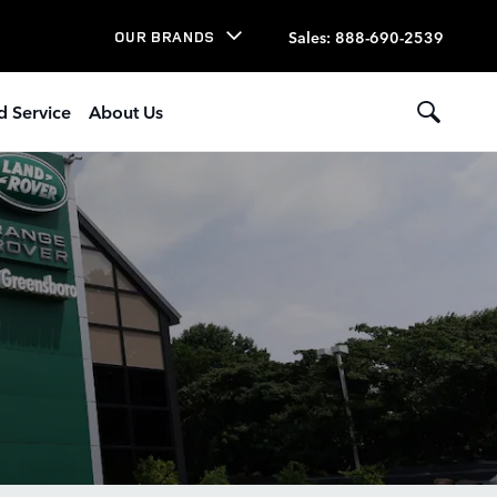
Sales
:
888-690-2539
OUR BRANDS
d Service
About Us