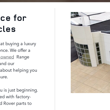
ce for
cles
at buying a luxury
nce. We offer a
-owned
Range
and our
 about helping you
sure.
u is just beginning.
fed with factory-
d Rover parts to