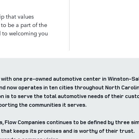
p that values
to be a part of the
 to welcoming you
with one pre-owned automotive center in Winston-Sale
now operates in ten cities throughout North Carolina
n is to serve the total automotive needs of their cus
orting the communities it serves.
s, Flow Companies continues to be defined by three sim
that keeps its promises and is worthy of their trust.