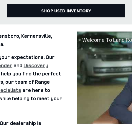
SHOP USED INVENTORY
nsboro, Kernersville,
Welcome To Land Ro
a.
your expectations. Our
ender
and
Discovery
 help you find the perfect
us, our team of Range
ecialists
are here to
while helping to meet your
. Our dealership is