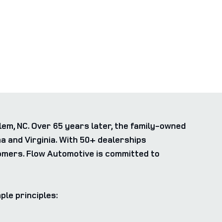
m, NC. Over 65 years later, the family-owned
 and Virginia. With 50+ dealerships
tomers. Flow Automotive is committed to
ple principles: