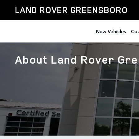
Skip to main content
LAND ROVER GREENSBORO
New Vehicles
Cou
About Land Rover Gr