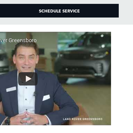
SCHEDULE SERVICE
ver Greensboro