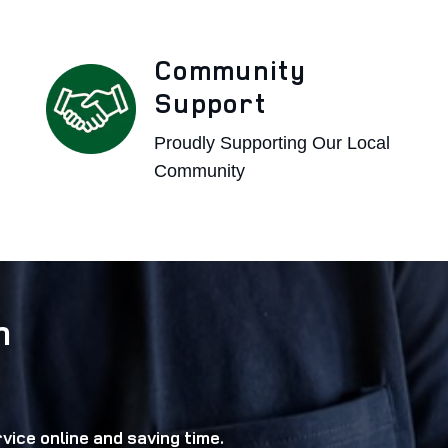
Community
Support
Proudly Supporting Our Local
Community
n
vice online and saving time.