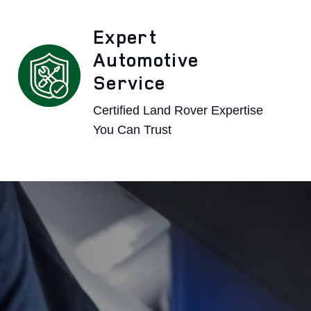
Expert
Automotive
Service
Certified Land Rover Expertise
You Can Trust