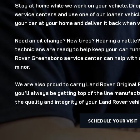
Stay at home while we work on your vehicle. Drop
service centers and use one of our loaner vehicl
your car at your home and deliver it back when 
Need an oil change? New tires? Hearing a rattle
technicians are ready to help keep your car runn
Rover Greensboro service center can help with 
minor.
We are also proud to carry Land Rover Original
you'll always be getting top of the line manufac
the quality and integrity of your Land Rover vehi
SCHEDULE YOUR VISIT