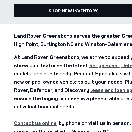
SHOP NEW INVENTORY
Land Rover Greensboro serves the greater Gree
High Point, Burlington NC and Winston-Salem are
At Land Rover Greensboro, we strive to exceed 
showroom features the latest
Range Rover
,
Def
models, and our friendly Product Specialists will
new or pre-owned vehicle to suit your needs. Pl
Rover, Defender, and Discovery
lease and loan sp
ensure the buying process is a pleasurable one 
individual financial needs.
Contact us online
, by phone or visit us in person
conveniently located in Greensboro, NC.