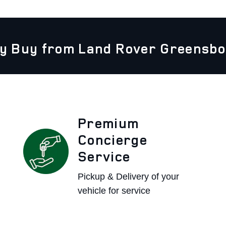
y Buy from Land Rover Greensbo
Premium
Concierge
Service
Pickup & Delivery of your
vehicle for service