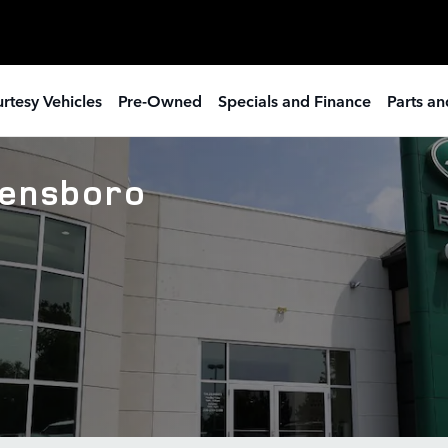
rtesy Vehicles
Pre-Owned
Specials and Finance
Parts an
eensboro