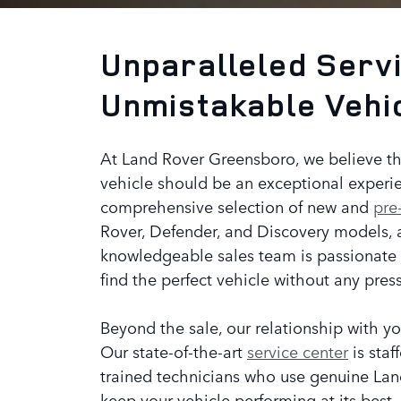
Unparalleled Servi
Unmistakable Vehi
At Land Rover Greensboro, we believe th
vehicle should be an exceptional experie
comprehensive selection of new and
pre
Rover, Defender, and Discovery models, 
knowledgeable sales team is passionate
find the perfect vehicle without any pres
Beyond the sale, our relationship with yo
Our state-of-the-art
service center
is staf
trained technicians who use genuine Lan
keep your vehicle performing at its best.