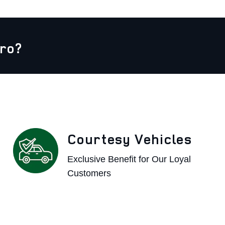
ro?
Courtesy Vehicles
Exclusive Benefit for Our Loyal
Customers