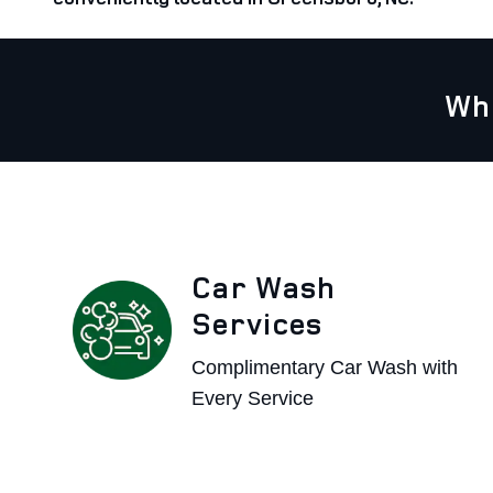
Wh
Car Wash
Services
Complimentary Car Wash with
Every Service