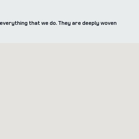
everything that we do. They are deeply woven