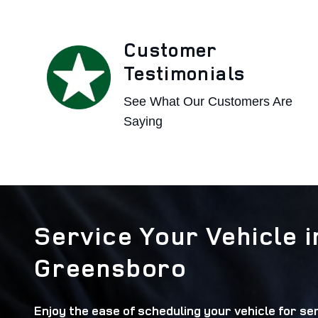
Customer
Testimonials
See What Our Customers Are
Saying
Service Your Vehicle i
Greensboro
Enjoy the ease of scheduling your vehicle for ser