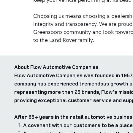
Choosing us means choosing a dealershi
integrity and transparency. We are proud 
Greensboro community and look forward
to the Land Rover family.
About Flow Automotive Companies
Flow Automotive Companies was founded in 1957 
company has experienced tremendous growth and 
representing more than 25 brands, Flow's missio
providing exceptional customer service and supp
After 65+ years in the retail automotive busines
A covenant with our customers to be a place 