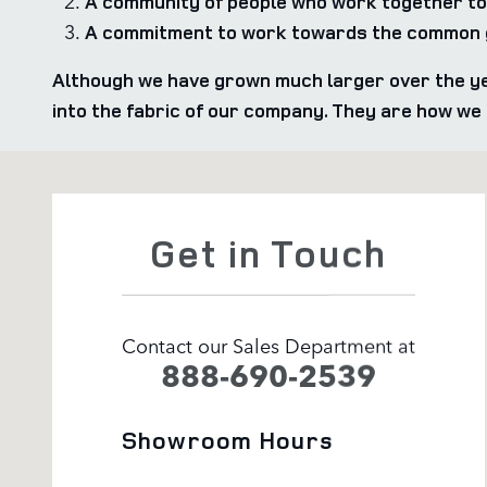
A community of people who work together to
A commitment to work towards the common g
Although we have grown much larger over the ye
into the fabric of our company. They are how w
Visit us at: 1205 Bridford Parkway Greensboro, NC 274
Get in Touch
Contact our Sales Department at
888-690-2539
Showroom Hours