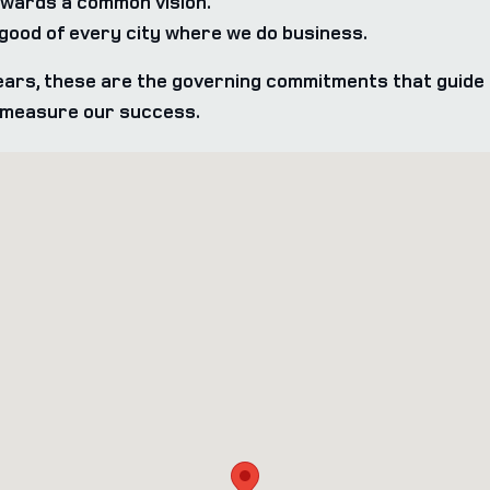
wards a common vision.
ood of every city where we do business.
ars, these are the governing commitments that guide 
e measure our success.
07