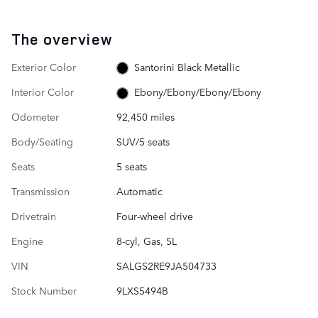
The overview
Exterior Color
Santorini Black Metallic
Interior Color
Ebony/Ebony/Ebony/Ebony
Odometer
92,450 miles
Body/Seating
SUV/5 seats
Seats
5 seats
Transmission
Automatic
Drivetrain
Four-wheel drive
Engine
8-cyl, Gas, 5L
VIN
SALGS2RE9JA504733
Stock Number
9LXS5494B