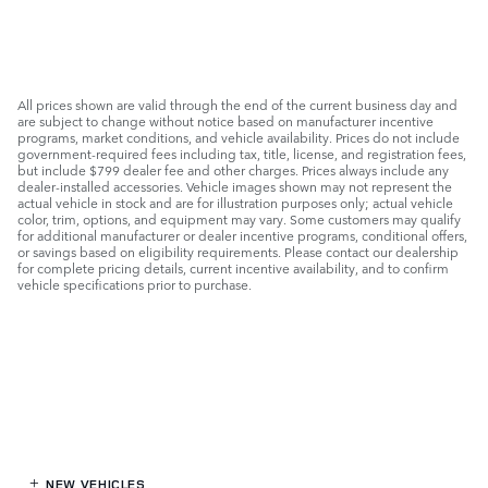
All prices shown are valid through the end of the current business day and
are subject to change without notice based on manufacturer incentive
programs, market conditions, and vehicle availability. Prices do not include
government-required fees including tax, title, license, and registration fees,
but include $799 dealer fee and other charges. Prices always include any
dealer-installed accessories. Vehicle images shown may not represent the
actual vehicle in stock and are for illustration purposes only; actual vehicle
color, trim, options, and equipment may vary. Some customers may qualify
for additional manufacturer or dealer incentive programs, conditional offers,
or savings based on eligibility requirements. Please contact our dealership
for complete pricing details, current incentive availability, and to confirm
vehicle specifications prior to purchase.
NEW VEHICLES