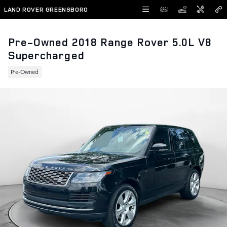
Skip to main content
LAND ROVER GREENSBORO
Pre-Owned 2018 Range Rover 5.0L V8
Supercharged
Pre-Owned