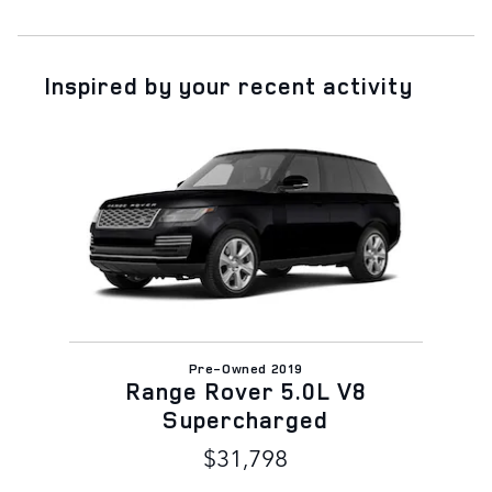
Inspired by your recent activity
Slide 1 of 1
Pre-Owned 2019
Range Rover 5.0L V8
Supercharged
$31,798