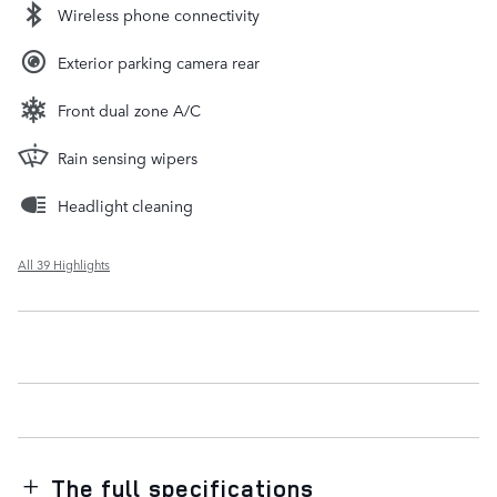
Wireless phone connectivity
Exterior parking camera rear
Front dual zone A/C
Rain sensing wipers
Headlight cleaning
All 39 Highlights
The full specifications