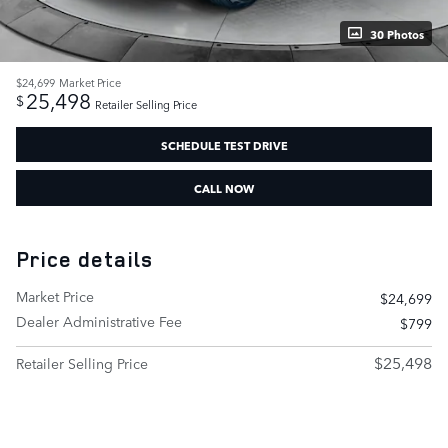
30 Photos
$24,699
Market Price
25,498
$
Retailer Selling Price
SCHEDULE TEST DRIVE
CALL NOW
Price details
Market Price
$24,699
Dealer Administrative Fee
$799
$25,498
Retailer Selling Price