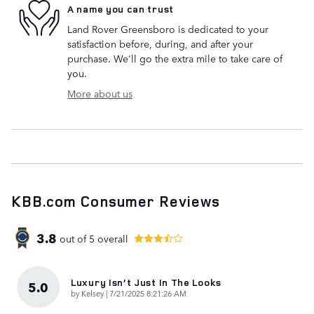
A name you can trust
Land Rover Greensboro is dedicated to your
satisfaction before, during, and after your
purchase. We'll go the extra mile to take care of
you.
More about us
KBB.com Consumer Reviews
3.8
out of
5
overall
Luxury Isn’t Just In The Looks
5.0
on
by
Kelsey
|
7/21/2025 8:21:26 AM