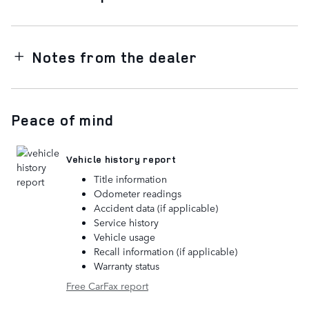
Notes from the dealer
Peace of mind
Vehicle history report
Title information
Odometer readings
Accident data (if applicable)
Service history
Vehicle usage
Recall information (if applicable)
Warranty status
Free CarFax report