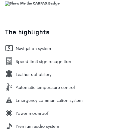
The highlights
Navigation system
Speed limit sign recognition
Leather upholstery
Automatic temperature control
Emergency communication system
Power moonroof
Premium audio system