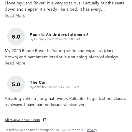
I love my Land Rover! It is very spacious, I actually put the seats
down and slept in it already like a bed. It has every
…
Read More
Posh Is An Understatement!
5.0
on
by
Dr GRG
|
2/11/2025 3:03:01 PM
My 2020 Range Rover in Yulong white and expresso (dark
brown) and parchment interior is a stunning piece of design
…
Read More
The Car
5.0
on
by
e94f0fc2
|
4/3/2023 7:26:15 AM
Amazing vehicle , original owner. Reliable, huge, fast but classic
as always. I have had no issues whatsoever.
All reviews on KBB.com
Based on 40 consumer ratings for 2013–2022 models.
Privacy