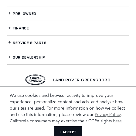
PRE-OWNED
FINANCE
SERVICE
& PARTS
OUR DEALERSHIP
LAND ROVER GREENSBORO
We use cookies and browser activity to improve your
experience, personalize content and ads, and analyze how
our sites are used. For more information on how we collect
and use this information, please review our
Privacy Policy
.
California consumers may exercise their CCPA rights
here
.
I ACCEPT