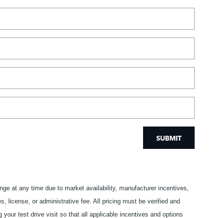
SUBMIT
ange at any time due to market availability, manufacturer incentives,
s, license, or administrative fee. All pricing must be verified and
our test drive visit so that all applicable incentives and options