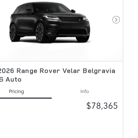
Next Pho
026 Range Rover Velar Belgravia
S Auto
Pricing
Info
$78,365