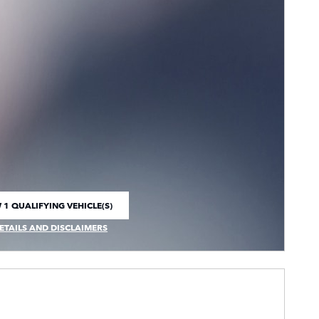
 1 QUALIFYING VEHICLE(S)
 IN SAME TAB
ETAILS AND DISCLAIMERS
CENTIVE MODAL