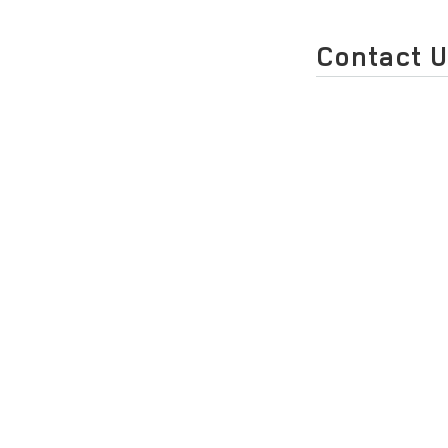
Contact 