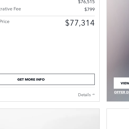
$76,515
rative Fee
$799
$77,314
Price
GET MORE INFO
VIEW
OPEN
OFFER D
Details
OPEN IN