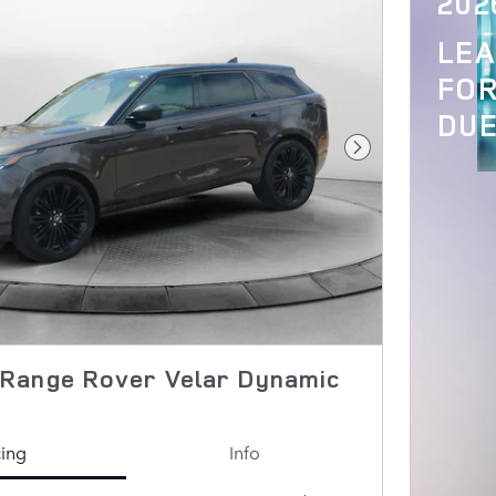
202
LE
FOR
DUE
Next Photo
Range Rover Velar Dynamic
cing
Info