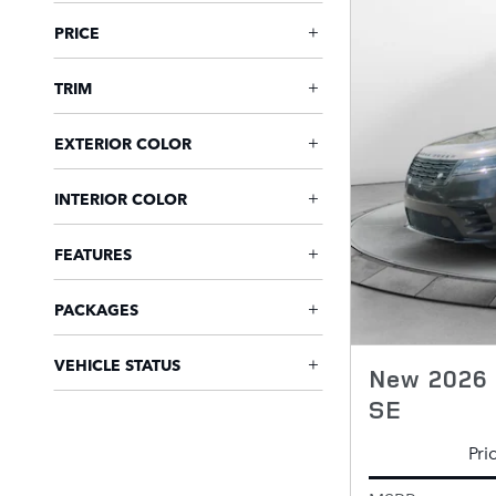
PRICE
TRIM
EXTERIOR COLOR
INTERIOR COLOR
FEATURES
PACKAGES
VEHICLE STATUS
New 2026 
SE
Pri