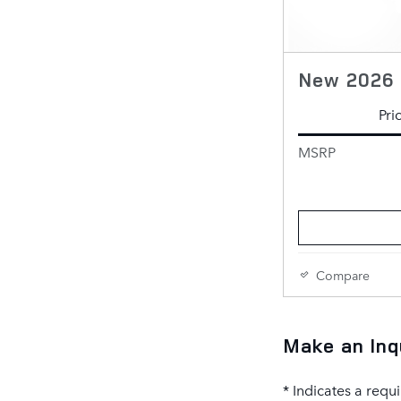
New 2026 
Pri
MSRP
Compare
Make an Inq
* Indicates a requi