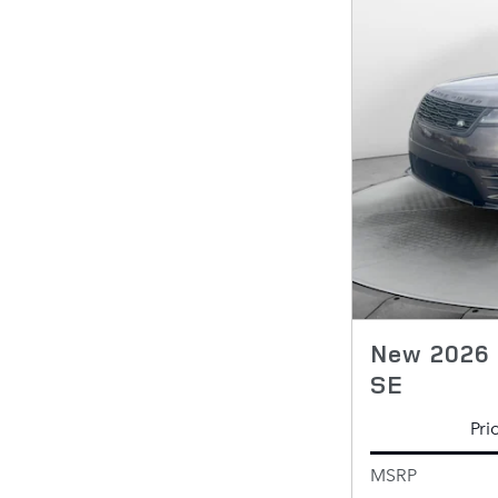
New 2026 
SE
Pri
MSRP