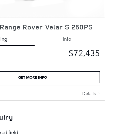
Range Rover Velar S 250PS
cing
Info
$72,435
GET MORE INFO
Details
uiry
red field