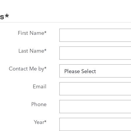
Us
*
First Name
*
Last Name
*
Contact Me by
*
Email
Phone
Year
*