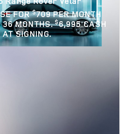
6 Range Rover Velar
$
ASE FOR
709 PER MONTH
$
 36 MONTHS.
6,995 CASH
 AT SIGNING.