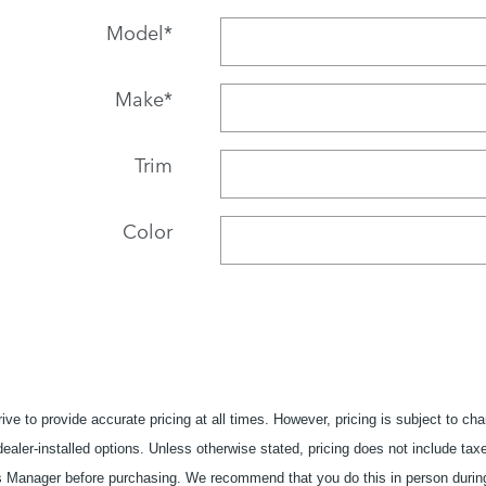
Model
*
Make
*
Trim
Color
ive to provide accurate pricing at all times. However, pricing is subject to ch
 dealer-installed options. Unless otherwise stated, pricing does not include taxe
es Manager before purchasing. We recommend that you do this in person during y