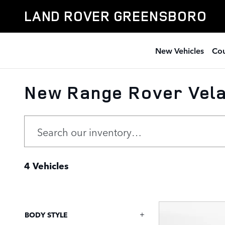
Skip to main content
LAND ROVER GREENSBORO
New Vehicles
Cou
New Range Rover Vela
4 Vehicles
BODY STYLE