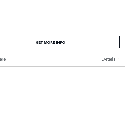
GET MORE INFO
are
Details