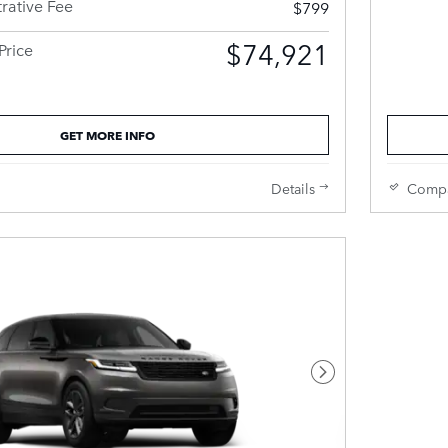
rative Fee
$799
$74,921
Price
GET MORE INFO
Details
Comp
Next Photo