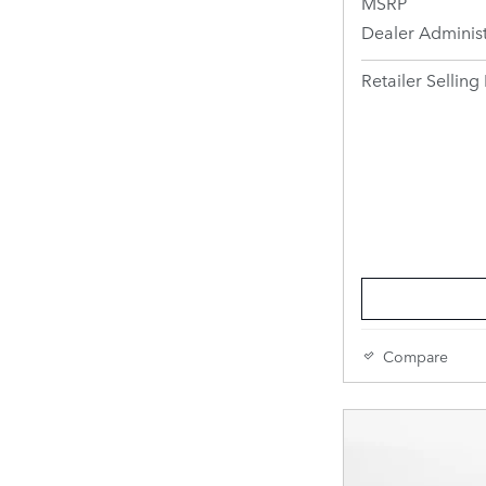
MSRP
Dealer Administ
Retailer Selling 
Compare