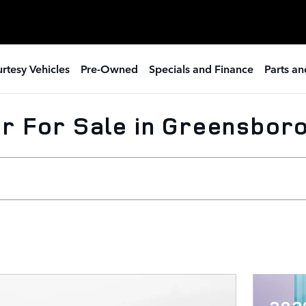
rtesy Vehicles
Pre-Owned
Specials and Finance
Parts an
r For Sale in Greensboro