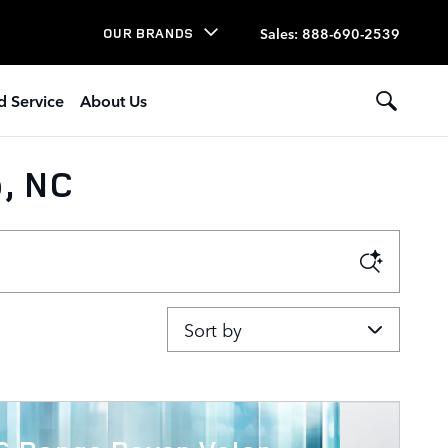
Sales
:
888-690-2539
OUR BRANDS
d Service
About Us
, NC
Sort by