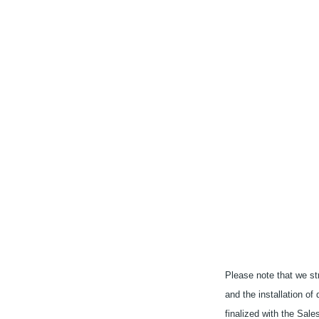
Please note that we str
and the installation of
finalized with the Sal