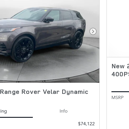
Next Photo
New 2
400P
Range Rover Velar Dynamic
MSRP
cing
Info
$74,122