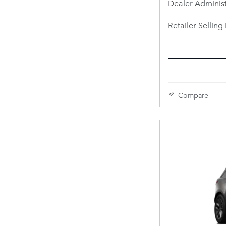
Dealer Administ
Retailer Selling 
Compare