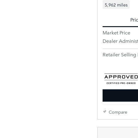
5,962 miles
Pri
Market Price
Dealer Administ
Retailer Selling 
Compare