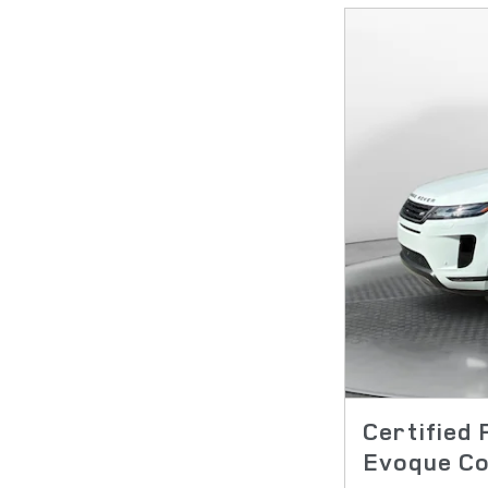
Certified
Evoque Co