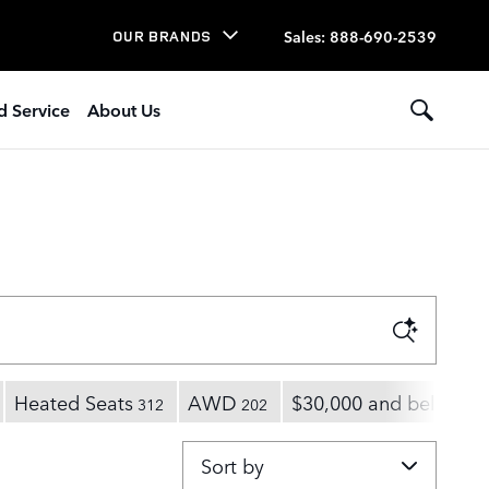
Sales
:
888-690-2539
OUR BRANDS
d Service
About Us
Heated Seats
AWD
$30,000 and below
312
202
17
Sort by