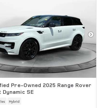
Next Pho
ified Pre-Owned 2025 Range Rover
t Dynamic SE
les
Hybrid