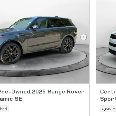
Next Photo
 Pre-Owned 2025 Range Rover
Cert
amic SE
Spor
brid
6,849 mi