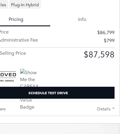
les
Plug-In Hybrid
Pricing
Info
rice
$86,799
dministrative Fee
$799
$87,598
Selling Price
SCHEDULE TEST DRIVE
are
Details