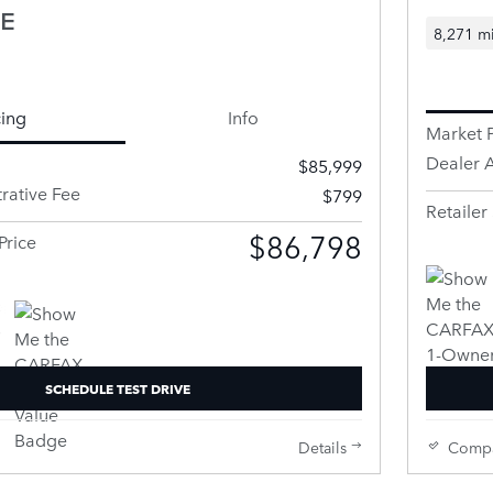
SE
8,271 mi
cing
Info
Market P
Dealer A
$85,999
rative Fee
$799
Retailer 
$86,798
Price
SCHEDULE TEST DRIVE
Details
Comp