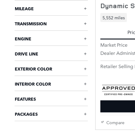
Dynamic 
MILEAGE
5,552 miles
TRANSMISSION
Pri
ENGINE
Market Price
Dealer Administ
DRIVE LINE
Retailer Selling 
EXTERIOR COLOR
INTERIOR COLOR
FEATURES
PACKAGES
Compare