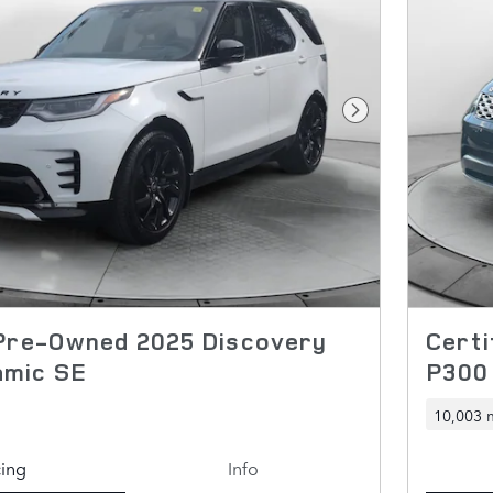
Next Photo
 Pre-Owned 2025 Discovery
Certi
amic SE
P300
10,003 
cing
Info