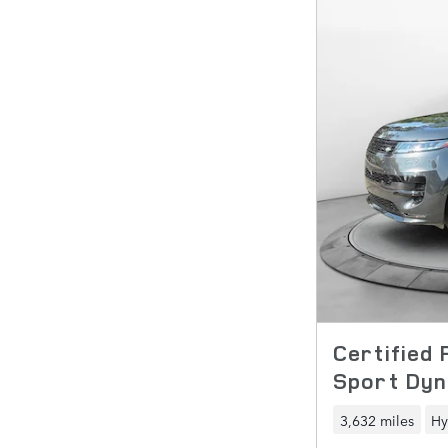
Certified
Sport Dyn
3,632 miles
Hy