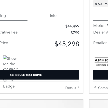
8,601 mi
cing
Info
Market P
$44,499
rative Fee
Dealer A
$799
$45,298
Price
Retailer 
SCHEDULE TEST DRIVE
Details
Comp