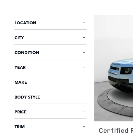
LOCATION
CITY
CONDITION
YEAR
MAKE
BODY STYLE
PRICE
TRIM
Certified