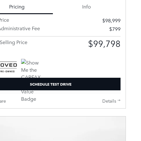
Pricing
Info
rice
$98,999
dministrative Fee
$799
$99,798
Selling Price
SCHEDULE TEST DRIVE
are
Details