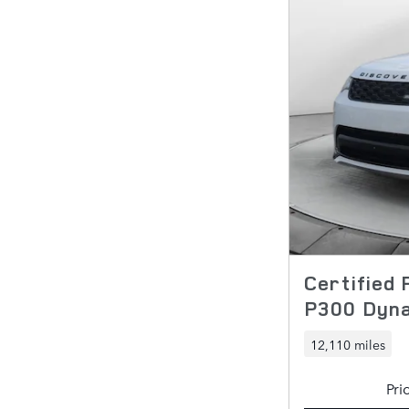
Certified
P300 Dyn
12,110 miles
Pri