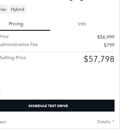
les
Hybrid
Pricing
Info
rice
$56,999
dministrative Fee
$799
$57,798
Selling Price
SCHEDULE TEST DRIVE
are
Details