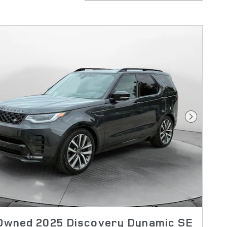
Next Pho
Owned 2025 Discovery Dynamic SE