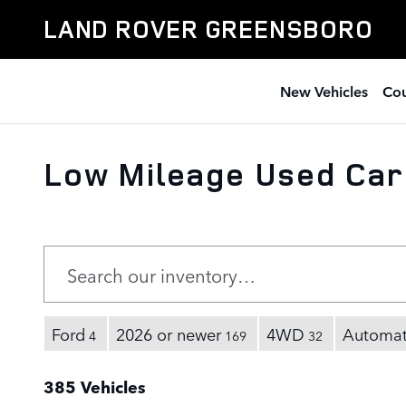
Skip to main content
LAND ROVER GREENSBORO
New Vehicles
Cou
Low Mileage Used Car
Ford
2026 or newer
4WD
Automat
4
169
32
385 Vehicles