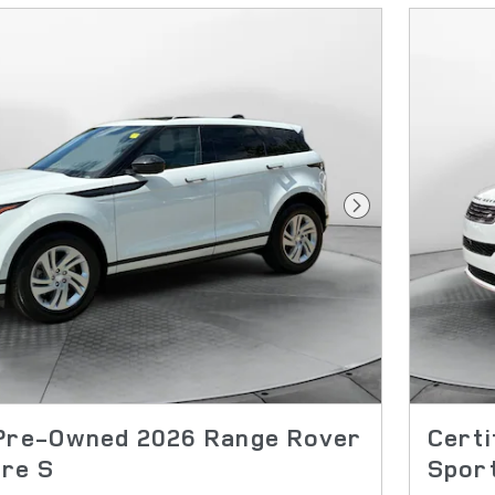
Next Photo
 Pre-Owned 2026 Range Rover
Cert
re S
Spor