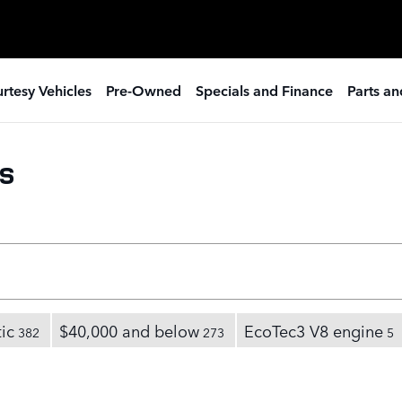
rtesy Vehicles
Pre-Owned
Specials and Finance
Parts an
s
ic
$40,000 and below
EcoTec3 V8 engine
382
273
5