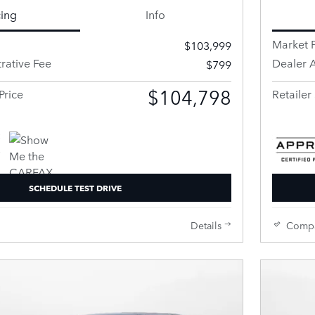
cing
Info
Market P
$103,999
rative Fee
Dealer A
$799
$104,798
Price
Retailer 
SCHEDULE TEST DRIVE
Details
Comp