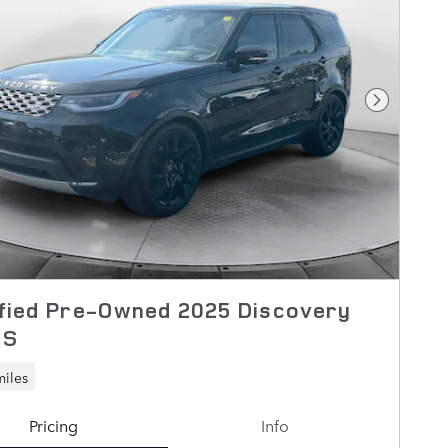
Next Pho
fied Pre-Owned 2025 Discovery
 S
miles
Pricing
Info