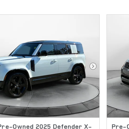
Next Photo
 Pre-Owned 2025 Defender X-
Pre-