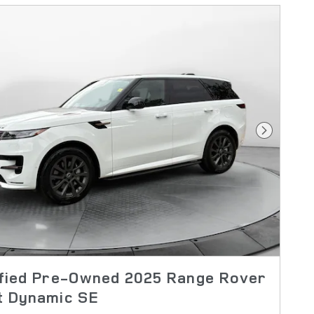
Next Pho
ified Pre-Owned 2025 Range Rover
t Dynamic SE