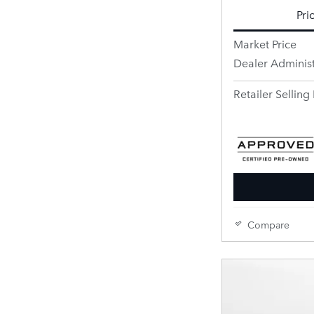
Pri
Market Price
Dealer Administ
Retailer Selling 
Compare