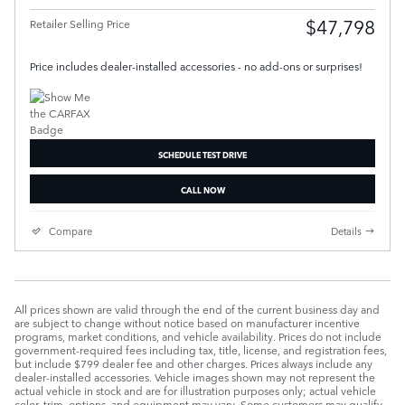
$47,798
Retailer Selling Price
Price includes dealer-installed accessories - no add-ons or surprises!
SCHEDULE TEST DRIVE
CALL NOW
Compare
Details
All prices shown are valid through the end of the current business day and
are subject to change without notice based on manufacturer incentive
programs, market conditions, and vehicle availability. Prices do not include
government-required fees including tax, title, license, and registration fees,
but include $799 dealer fee and other charges. Prices always include any
dealer-installed accessories. Vehicle images shown may not represent the
actual vehicle in stock and are for illustration purposes only; actual vehicle
color, trim, options, and equipment may vary. Some customers may qualify