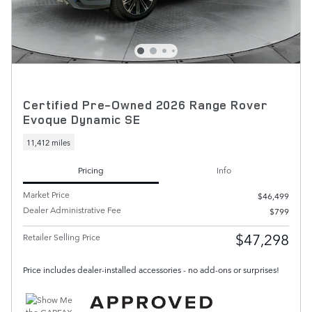
Certified Pre-Owned 2026 Range Rover
Evoque Dynamic SE
11,412 miles
Pricing
Info
Market Price
$46,499
Dealer Administrative Fee
$799
$47,298
Retailer Selling Price
Price includes dealer-installed accessories - no add-ons or surprises!