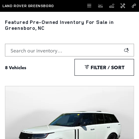
Skip to main content
LAND ROVER GREENSBORO
Featured Pre-Owned Inventory For Sale in
Greensboro, NC
FILTER / SORT
8 Vehicles