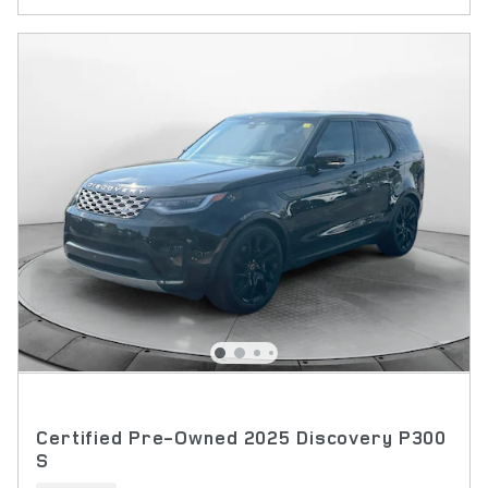
Certified Pre-Owned 2025 Discovery P300
S