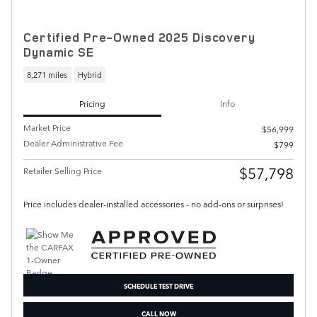
Certified Pre-Owned 2025 Discovery
Dynamic SE
8,271 miles
Hybrid
Pricing
Info
Market Price
$56,999
Dealer Administrative Fee
$799
$57,798
Retailer Selling Price
Price includes dealer-installed accessories - no add-ons or surprises!
SCHEDULE TEST DRIVE
CALL NOW