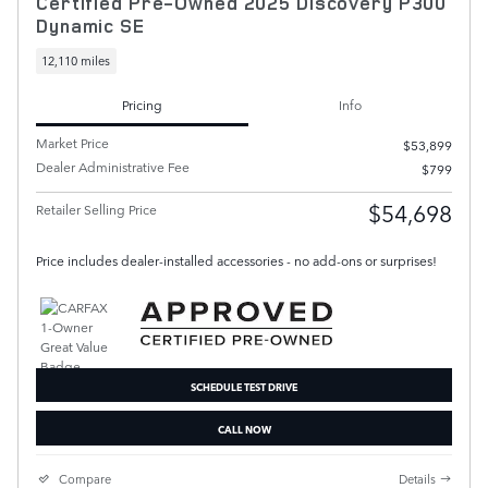
Certified Pre-Owned 2025 Discovery P300
Dynamic SE
12,110 miles
Pricing
Info
Market Price
$53,899
Dealer Administrative Fee
$799
$54,698
Retailer Selling Price
Price includes dealer-installed accessories - no add-ons or surprises!
SCHEDULE TEST DRIVE
CALL NOW
Compare
Details