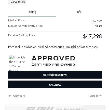
10,003 miles
Pricing
Info
Market Price
$46,499
Dealer Administrative Fee
$799
$47,298
Retailer Selling Price
Price includes dealer-installed accessories - no add-ons or surprises!
SCHEDULE TEST DRIVE
CALL NOW
Compare
Details