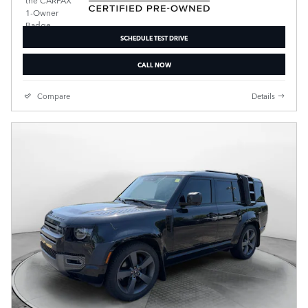
SCHEDULE TEST DRIVE
CALL NOW
Compare
Details