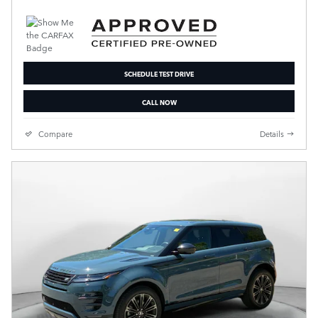
SCHEDULE TEST DRIVE
CALL NOW
Compare
Details