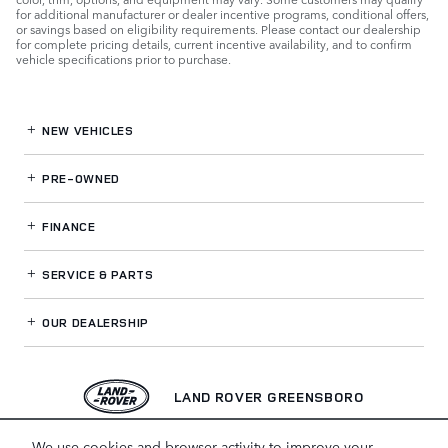
for additional manufacturer or dealer incentive programs, conditional offers,
or savings based on eligibility requirements. Please contact our dealership
for complete pricing details, current incentive availability, and to confirm
vehicle specifications prior to purchase.
NEW VEHICLES
PRE-OWNED
FINANCE
SERVICE
& PARTS
OUR DEALERSHIP
LAND ROVER GREENSBORO
We use cookies and browser activity to improve your