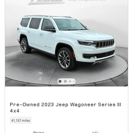
Pre-Owned 2023 Jeep Wagoneer Series III
4x4
41,157 miles
Pricing
Info