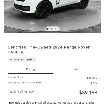
Certified Pre-Owned 2024 Range Rover
P400 SE
40,178 miles
Hybrid
Pricing
Info
Market Price
$88,399
Dealer Administrative Fee
$799
$89,198
Retailer Selling Price
Price includes dealer-installed accessories - no add-ons or surprises!