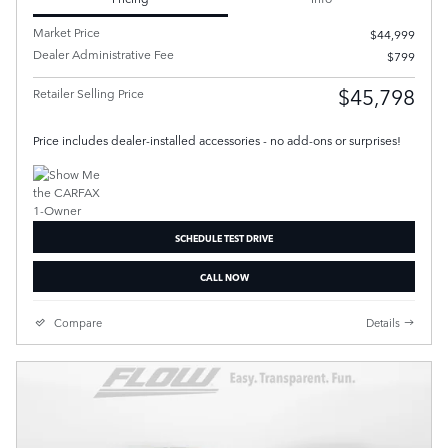
Market Price
$44,999
Dealer Administrative Fee
$799
$45,798
Retailer Selling Price
Price includes dealer-installed accessories - no add-ons or surprises!
SCHEDULE TEST DRIVE
CALL NOW
Compare
Details