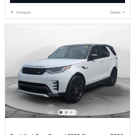
Compare
Details