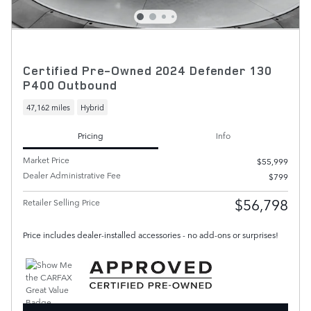
Certified Pre-Owned 2024 Defender 130
P400 Outbound
47,162 miles
Hybrid
Pricing
Info
Market Price
$55,999
Dealer Administrative Fee
$799
$56,798
Retailer Selling Price
Price includes dealer-installed accessories - no add-ons or surprises!