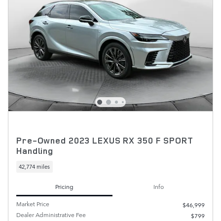
Pre-Owned 2023 LEXUS RX 350 F SPORT
Handling
42,774 miles
Pricing
Info
Market Price
$46,999
Dealer Administrative Fee
$799