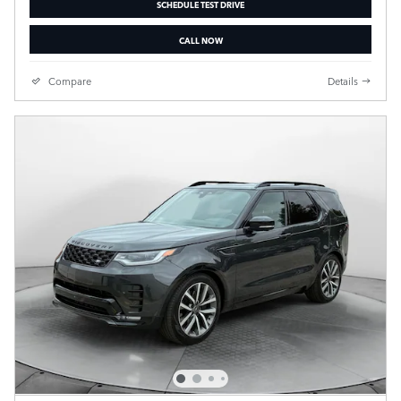
SCHEDULE TEST DRIVE
CALL NOW
Compare
Details