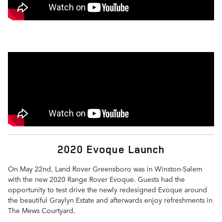
2020 Evoque Launch
On May 22nd, Land Rover Greensboro was in Winston-Salem
with the new 2020 Range Rover Evoque. Guests had the
opportunity to test drive the newly redesigned Evoque around
the beautiful Graylyn Estate and afterwards enjoy refreshments in
The Mews Courtyard.