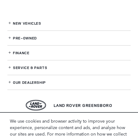
NEW VEHICLES
PRE-OWNED
FINANCE
SERVICE
& PARTS
OUR DEALERSHIP
LAND ROVER GREENSBORO
We use cookies and browser activity to improve your
experience, personalize content and ads, and analyze how
our sites are used. For more information on how we collect