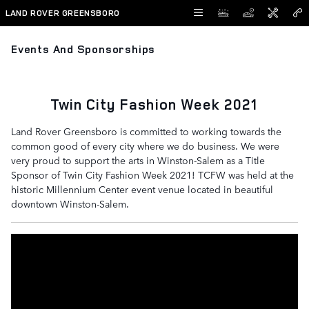
Skip to main content
LAND ROVER GREENSBORO
Events And Sponsorships
Twin City Fashion Week 2021
Land Rover Greensboro is committed to working towards the
common good of every city where we do business. We were
very proud to support the arts in Winston-Salem as a Title
Sponsor of Twin City Fashion Week 2021! TCFW was held at the
historic Millennium Center event venue located in beautiful
downtown Winston-Salem.