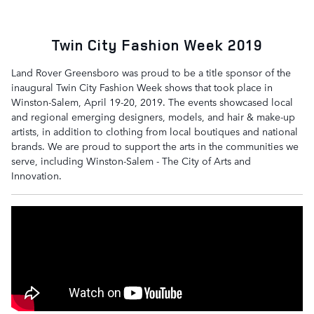
Twin City Fashion Week 2019
Land Rover Greensboro was proud to be a title sponsor of the
inaugural Twin City Fashion Week shows that took place in
Winston-Salem, April 19-20, 2019. The events showcased local
and regional emerging designers, models, and hair & make-up
artists, in addition to clothing from local boutiques and national
brands. We are proud to support the arts in the communities we
serve, including Winston-Salem - The City of Arts and
Innovation.