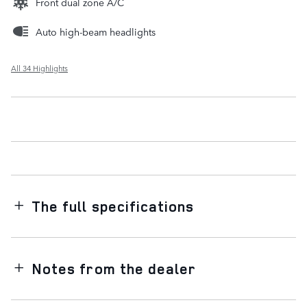
Front dual zone A/C
Auto high-beam headlights
All 34 Highlights
The full specifications
Notes from the dealer