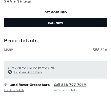
86,616
$
MSRP
GET MORE INFO
CALL NOW
Price details
$86,616
MSRP
3.9% APR FOR 12 TO 60 MONTHS
Explore All Offers
Land Rover Greensboro
Call 888-797-7019
Location Details
We’re here to help