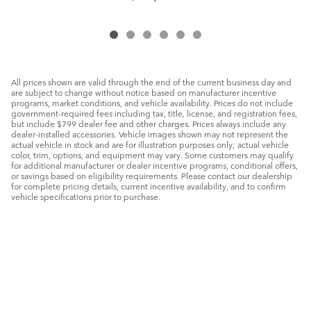
All prices shown are valid through the end of the current business day and
are subject to change without notice based on manufacturer incentive
programs, market conditions, and vehicle availability. Prices do not include
government-required fees including tax, title, license, and registration fees,
but include $799 dealer fee and other charges. Prices always include any
dealer-installed accessories. Vehicle images shown may not represent the
actual vehicle in stock and are for illustration purposes only; actual vehicle
color, trim, options, and equipment may vary. Some customers may qualify
for additional manufacturer or dealer incentive programs, conditional offers,
or savings based on eligibility requirements. Please contact our dealership
for complete pricing details, current incentive availability, and to confirm
vehicle specifications prior to purchase.