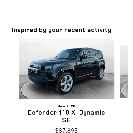
Inspired by your recent activity
Slide 1 of 6
New 2026
D
Defender 110 X-Dynamic
SE
$87,895