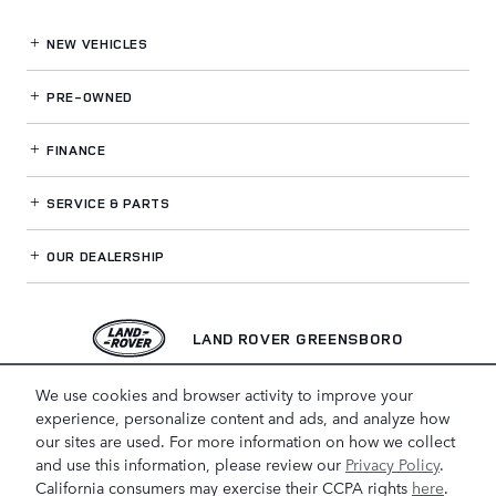
NEW VEHICLES
PRE-OWNED
FINANCE
SERVICE
& PARTS
OUR DEALERSHIP
LAND ROVER GREENSBORO
We use cookies and browser activity to improve your
experience, personalize content and ads, and analyze how
our sites are used. For more information on how we collect
and use this information, please review our
Privacy Policy
.
California consumers may exercise their CCPA rights
here
.