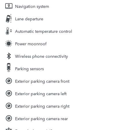
Navigation system
Lane departure
Automatic temperature control
Power moonroof
Wireless phone connectivity
Parking sensors
Exterior parking camera front
Exterior parking camera left
Exterior parking camera right
Exterior parking camera rear