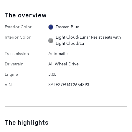
The overview
Exterior Color
Tasman Blue
Interior Color
Light Cloud/Lunar Resist seats with
Light Cloud/Lu
Transmission
Automatic
Drivetrain
All Wheel Drive
Engine
3.0L
VIN
SALE27EU4T2654893
The highlights