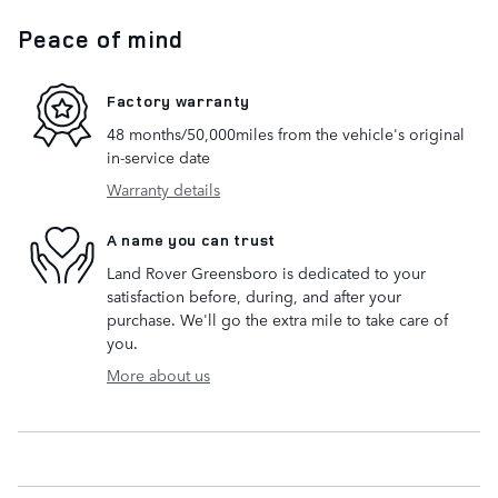
Peace of mind
Factory warranty
48 months/50,000miles from the vehicle's original
in-service date
Warranty details
A name you can trust
Land Rover Greensboro is dedicated to your
satisfaction before, during, and after your
purchase. We'll go the extra mile to take care of
you.
More about us