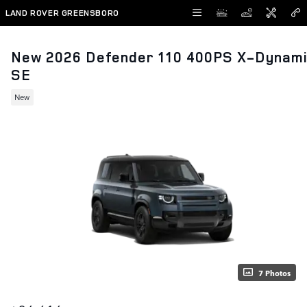
Skip to main content
LAND ROVER GREENSBORO
New 2026 Defender 110 400PS X-Dynam
SE
New
7 Photos