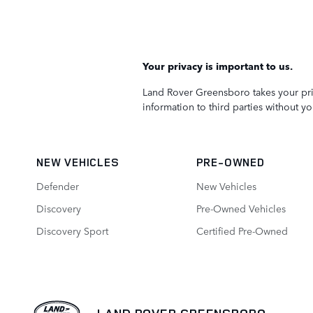
Your privacy is important to us.
Land Rover Greensboro takes your priv
information to third parties without y
NEW VEHICLES
PRE-OWNED
Defender
New Vehicles
Discovery
Pre-Owned Vehicles
Discovery Sport
Certified Pre‑Owned