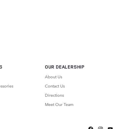
S
OUR DEALERSHIP
About Us
ssories
Contact Us
Directions
Meet Our Team