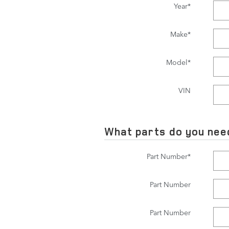
Year
*
Make
*
Model
*
VIN
What parts do you nee
Part Number
*
Part Number
Part Number