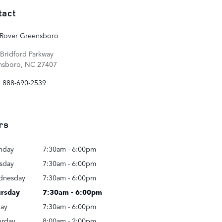
tact
 Rover Greensboro
Bridford Parkway
nsboro
,
NC
27407
:
888-690-2539
rs
nday
7:30am - 6:00pm
sday
7:30am - 6:00pm
dnesday
7:30am - 6:00pm
rsday
7:30am - 6:00pm
day
7:30am - 6:00pm
urday
8:00am - 2:00pm