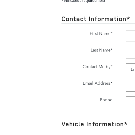
* Indicates a required field
Contact Information
*
First Name
*
Last Name
*
Contact Me by
*
Email Address
*
Phone
Vehicle Information
*