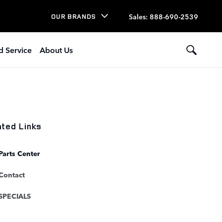
Sales
:
888-690-2539
OUR BRANDS
d Service
About Us
ated Links
Parts Center
Contact
SPECIALS