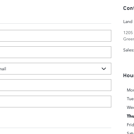
Con
Land
1205 
Gree
Sales
Hou
Mo
Tue
We
Thu
Fri
Sat