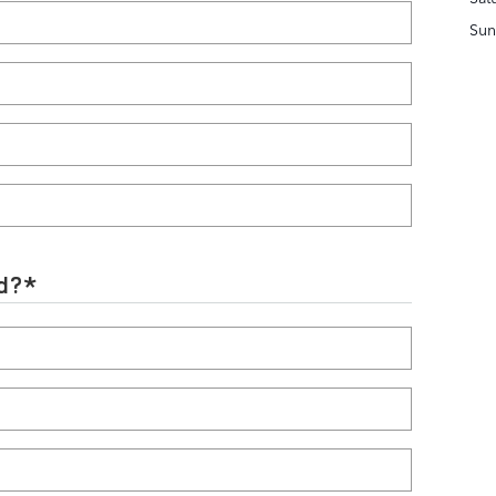
Sun
d?
*