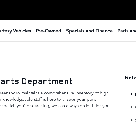
rtesy Vehicles
Pre-Owned
Specials and Finance
Parts an
Rel
Parts Department
reensboro maintains a comprehensive inventory of high
 knowledgeable staff is here to answer your parts
for which you're searching, we can always order it for you