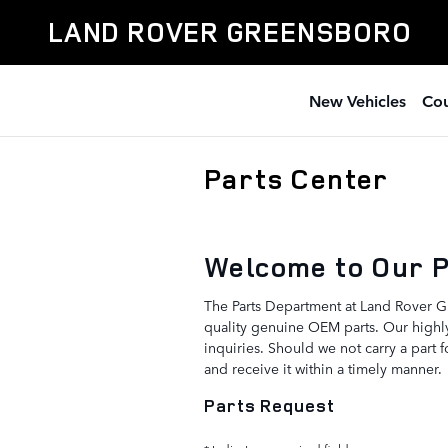
Skip to main content
LAND ROVER GREENSBORO
New Vehicles
Cou
Parts Center
Welcome to Our 
The Parts Department at Land Rover G
quality genuine OEM parts. Our highly
inquiries. Should we not carry a part 
and receive it within a timely manner.
Parts Request