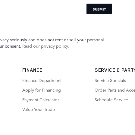
SUBMIT
acy seriously and does not rent or sell your personal
our consent.
Read our privacy policy.
FINANCE
SERVICE
& PART
Finance Department
Service Specials
Apply for Financing
Order Parts and Acce
Payment Calculator
Schedule Service
Value Your Trade