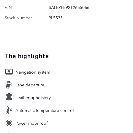
VIN
SALEZEE92T2655066
Stock Number
9L5533
The highlights
Navigation system
Lane departure
Leather upholstery
Automatic temperature control
Power moonroof