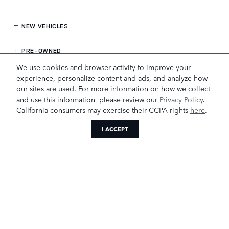
NEW VEHICLES
PRE-OWNED
We use cookies and browser activity to improve your
FINANCE
experience, personalize content and ads, and analyze how
our sites are used. For more information on how we collect
and use this information, please review our
Privacy Policy
.
SERVICE
& PARTS
California consumers may exercise their CCPA rights
here
.
OUR DEALERSHIP
I ACCEPT
LAND ROVER GREENSBORO