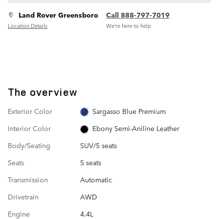
Land Rover Greensboro
Call 888-797-7019
Location Details
We’re here to help
The overview
Exterior Color
Sargasso Blue Premium
Interior Color
Ebony Semi-Aniline Leather
Body/Seating
SUV/5 seats
Seats
5 seats
Transmission
Automatic
Drivetrain
AWD
Engine
4.4L