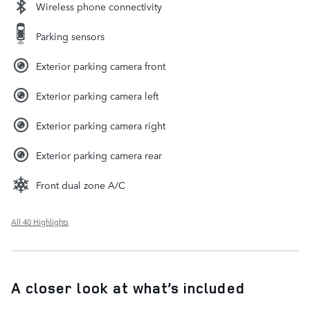
Wireless phone connectivity
Parking sensors
Exterior parking camera front
Exterior parking camera left
Exterior parking camera right
Exterior parking camera rear
Front dual zone A/C
All 40 Highlights
A closer look at what’s included