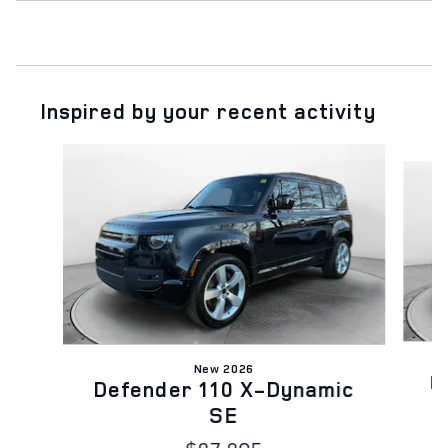
Inspired by your recent activity
Slide 1 of 6
New 2026
D
Defender 110 X-Dynamic
SE