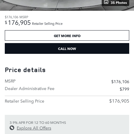
35 Photos
$176,106
MSRP
176,905
$
Retailer Selling Price
GET MORE INFO
CALL NOW
Price details
MSRP
$176,106
Dealer Administrative Fee
$799
$176,905
Retailer Selling Price
3.9% APR FOR 12 TO 60 MONTHS
Explore All Offers