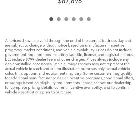
$87,895
All prices shown are valid through the end of the current business day and
are subject to change without notice based on manufacturer incentive
programs, market conditions, and vehicle availability. Prices do not include
government-required fees including tax, title, license, and registration fees,
but include $799 dealer fee and other charges. Prices always include any
dealer-installed accessories. Vehicle images shown may not represent the
actual vehicle in stock and are for illustration purposes only; actual vehicle
color, trim, options, and equipment may vary. Some customers may qualify
for additional manufacturer or dealer incentive programs, conditional offers,
or savings based on eligibility requirements. Please contact our dealership
for complete pricing details, current incentive availability, and to confirm
vehicle specifications prior to purchase.