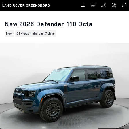
Skip to main content
LAND ROVER GREENSBORO
New 2026 Defender 110 Octa
New
21 views in the past 7 days