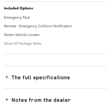
Included Options
Emergency Pack
Remote - Emergency Collision Notification
Stolen Vehicle Locator
Show All Package Items
The full specifications
Notes from the dealer