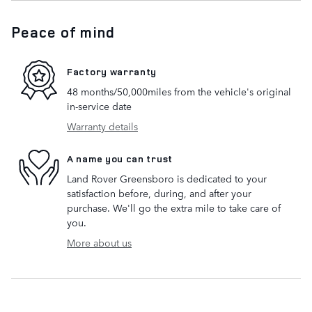
Peace of mind
Factory warranty
48 months/50,000miles from the vehicle's original
in-service date
Warranty details
A name you can trust
Land Rover Greensboro is dedicated to your
satisfaction before, during, and after your
purchase. We'll go the extra mile to take care of
you.
More about us