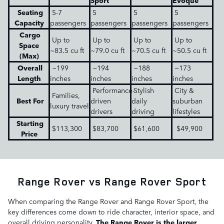
Sport
Evoque
Seating
5-7
5
5
5
Capacity
passengers
passengers
passengers
passengers
Cargo
Up to
Up to
Up to
Up to
Space
~83.5 cu ft
~79.0 cu ft
~70.5 cu ft
~50.5 cu ft
(Max)
Overall
~199
~194
~188
~173
Length
inches
inches
inches
inches
Performance-
Stylish
City &
Families,
Best For
driven
daily
suburban
luxury travel
drivers
driving
lifestyles
Starting
$113,300
$83,700
$61,600
$49,900
Price
Range Rover vs Range Rover Sport
When comparing the Range Rover and Range Rover Sport, the
key differences come down to ride character, interior space, and
overall driving personality.
The Range Rover is the larger,