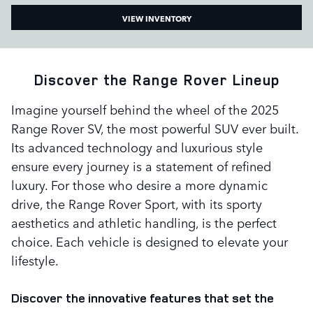
VIEW INVENTORY
Discover the Range Rover Lineup
Imagine yourself behind the wheel of the 2025
Range Rover SV, the most powerful SUV ever built.
Its advanced technology and luxurious style
ensure every journey is a statement of refined
luxury. For those who desire a more dynamic
drive, the Range Rover Sport, with its sporty
aesthetics and athletic handling, is the perfect
choice. Each vehicle is designed to elevate your
lifestyle.
Discover the innovative features that set the