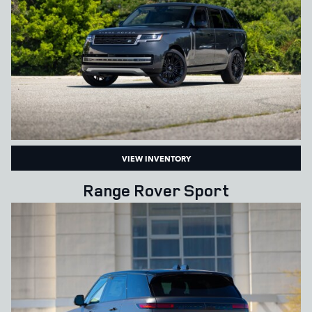
VIEW INVENTORY
Range Rover Sport