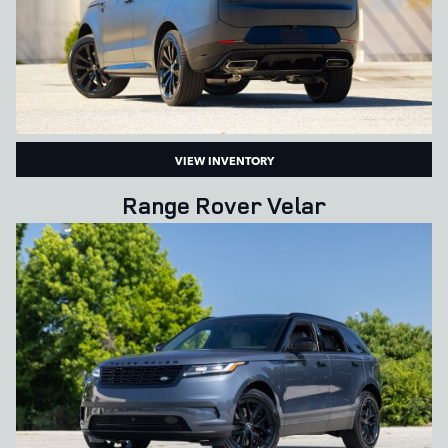
VIEW INVENTORY
Range Rover Velar