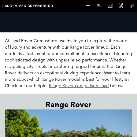
Skip to main content
LAND ROVER GREENSBORO
New Range Rover Models in Greensboro, NC
At Land Rover Greensboro, we invite you to explore the world
of luxury and adventure with our Range Rover lineup. Each
model is a testament to our commitment to excellence, blending
sophisticated design with unparalleled performance. Whether
navigating city streets or exploring rugged terrains, the Range
Rover delivers an exceptional driving experience. Want to learn
more about which Range Rover model is best for your lifestyle?
Check out our helpful
Range Rover comparison chart
below.
Range Rover