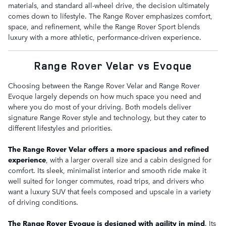
materials, and standard all-wheel drive, the decision ultimately
comes down to lifestyle. The Range Rover emphasizes comfort,
space, and refinement, while the Range Rover Sport blends
luxury with a more athletic, performance-driven experience.
Range Rover Velar vs Evoque
Choosing between the Range Rover Velar and Range Rover
Evoque largely depends on how much space you need and
where you do most of your driving. Both models deliver
signature Range Rover style and technology, but they cater to
different lifestyles and priorities.
The Range Rover Velar offers a more spacious and refined
experience
, with a larger overall size and a cabin designed for
comfort. Its sleek, minimalist interior and smooth ride make it
well suited for longer commutes, road trips, and drivers who
want a luxury SUV that feels composed and upscale in a variety
of driving conditions.
The Range Rover Evoque is designed with agility in mind
. Its