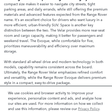
compact size makes it easier to navigate city streets, tight
parking areas, and daily errands, while still offering the premium
materials and advanced features expected from the Range Rover
name. It's an excellent choice for drivers who want luxury in a
more efficient, urban-friendly SUV. Space is another key
distinction between the two. The Velar provides more rear-seat
room and cargo capacity, making it better for passengers and
weekend travel. The Evoque, while comfortable for five,
prioritizes maneuverability and efficiency over maximum
storage.
With standard all-wheel drive and modern technology in both
models, capability remains consistent across the board.
Ultimately, the Range Rover Velar emphasizes refined comfort
and versatility, while the Range Rover Evoque delivers premium
style in a compact, easy-to-drive package.
We use cookies and browser activity to improve your
experience, personalize content and ads, and analyze how
BROWSE RANGE ROVER INVENTORY
our sites are used. For more information on how we collect
and use this information, please review our
Privacy Policy
.