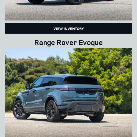
VIEW INVENTORY
Range Rover Evoque