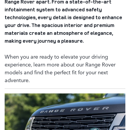
Range Rover apart. From a state-of-the-art
infotainment system to advanced safety
technologies, every detail is designed to enhance
your drive. The spacious interior and premium
materials create an atmosphere of elegance,
making every journey a pleasure.
When you are ready to elevate your driving
experience, learn more about our Range Rover
models and find the perfect fit for your next
adventure.