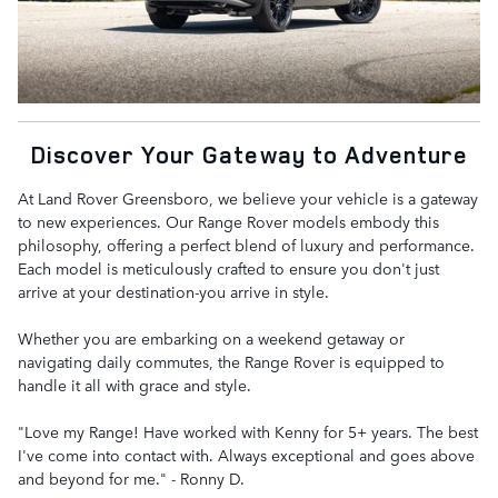
Discover Your Gateway to Adventure
At Land Rover Greensboro, we believe your vehicle is a gateway
to new experiences. Our Range Rover models embody this
philosophy, offering a perfect blend of luxury and performance.
Each model is meticulously crafted to ensure you don't just
arrive at your destination-you arrive in style.
Whether you are embarking on a weekend getaway or
navigating daily commutes, the Range Rover is equipped to
handle it all with grace and style.
"Love my Range! Have worked with Kenny for 5+ years. The best
I've come into contact with. Always exceptional and goes above
and beyond for me." - Ronny D.