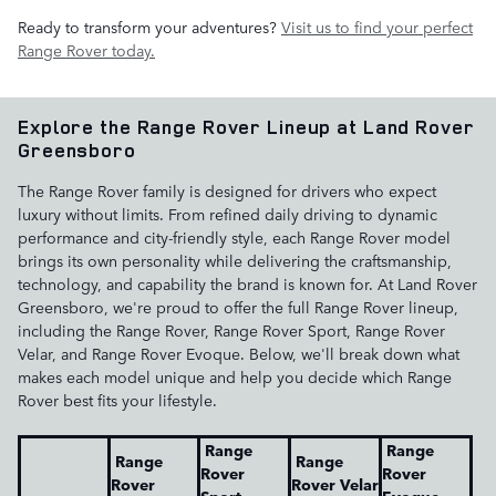
Ready to transform your adventures?
Visit us to find your perfect
Range Rover today.
Explore the Range Rover Lineup at Land Rover
Greensboro
The Range Rover family is designed for drivers who expect
luxury without limits. From refined daily driving to dynamic
performance and city-friendly style, each Range Rover model
brings its own personality while delivering the craftsmanship,
technology, and capability the brand is known for. At Land Rover
Greensboro, we're proud to offer the full Range Rover lineup,
including the Range Rover, Range Rover Sport, Range Rover
Velar, and Range Rover Evoque. Below, we'll break down what
makes each model unique and help you decide which Range
Rover best fits your lifestyle.
Range
Range
Range
Range
Rover
Rover
Rover
Rover Velar