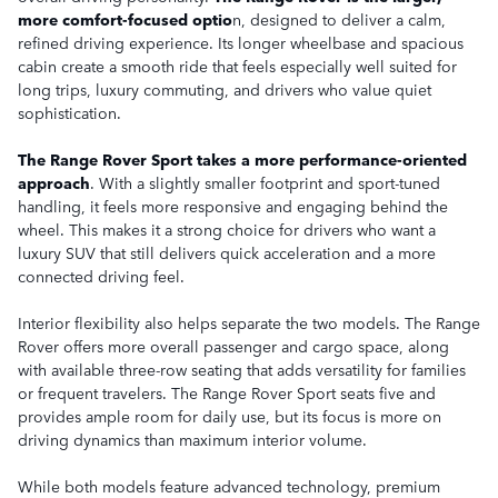
more comfort-focused optio
n, designed to deliver a calm,
refined driving experience. Its longer wheelbase and spacious
cabin create a smooth ride that feels especially well suited for
long trips, luxury commuting, and drivers who value quiet
sophistication.
The Range Rover Sport takes a more performance-oriented
approach
. With a slightly smaller footprint and sport-tuned
handling, it feels more responsive and engaging behind the
wheel. This makes it a strong choice for drivers who want a
luxury SUV that still delivers quick acceleration and a more
connected driving feel.
Interior flexibility also helps separate the two models. The Range
Rover offers more overall passenger and cargo space, along
with available three-row seating that adds versatility for families
or frequent travelers. The Range Rover Sport seats five and
provides ample room for daily use, but its focus is more on
driving dynamics than maximum interior volume.
While both models feature advanced technology, premium