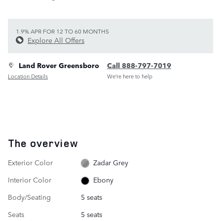
1.9% APR FOR 12 TO 60 MONTHS
Explore All Offers
Land Rover Greensboro
Call 888-797-7019
Location Details
We’re here to help
The overview
Exterior Color
Zadar Grey
Interior Color
Ebony
Body/Seating
5 seats
Seats
5 seats