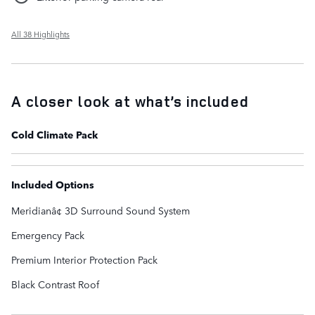
All 38 Highlights
A closer look at what’s included
Cold Climate Pack
Included Options
Meridianâ¢ 3D Surround Sound System
Emergency Pack
Premium Interior Protection Pack
Black Contrast Roof