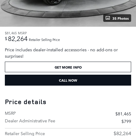
35 Photos
$81,465
MSRP
82,264
$
Retailer Selling Price
Price includes dealer-installed accessories - no add-ons or
surprises!
GET MORE INFO
CALL NOW
Price details
MSRP
$81,465
Dealer Administrative Fee
$799
$82,264
Retailer Selling Price