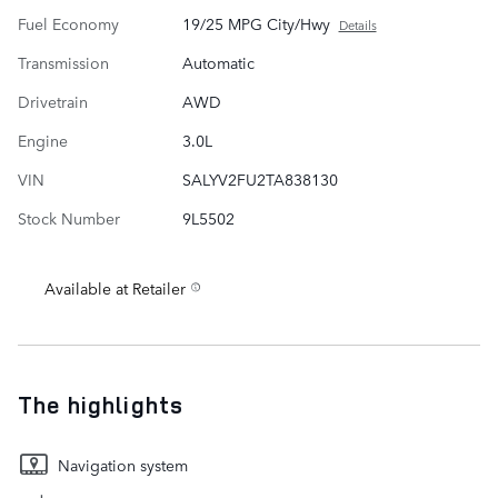
Fuel Economy
19/25 MPG City/Hwy
Details
Transmission
Automatic
Drivetrain
AWD
Engine
3.0L
VIN
SALYV2FU2TA838130
Stock Number
9L5502
Available at Retailer
The highlights
Navigation system