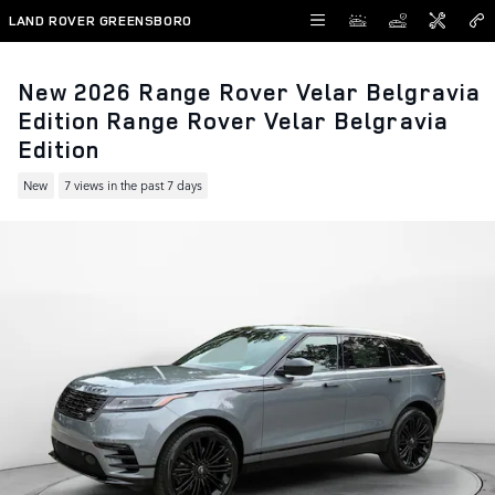
Skip to main content
LAND ROVER GREENSBORO
New 2026 Range Rover Velar Belgravia
Edition Range Rover Velar Belgravia
Edition
New
7 views in the past 7 days