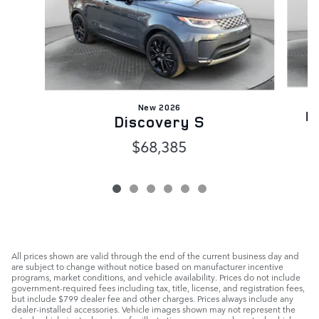
New 2026
D
Discovery S
$68,385
All prices shown are valid through the end of the current business day and
are subject to change without notice based on manufacturer incentive
programs, market conditions, and vehicle availability. Prices do not include
government-required fees including tax, title, license, and registration fees,
but include $799 dealer fee and other charges. Prices always include any
dealer-installed accessories. Vehicle images shown may not represent the