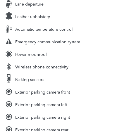
Lane departure
Leather upholstery
Automatic temperature control
Emergency communication system
Power moonroof
Wireless phone connectivity
Parking sensors
Exterior parking camera front
Exterior parking camera left
Exterior parking camera right
Exterior parking camera rear