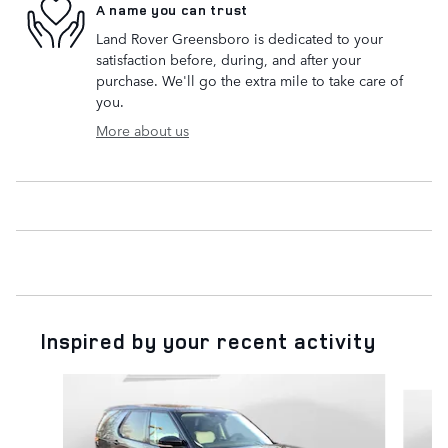
A name you can trust
Land Rover Greensboro is dedicated to your
satisfaction before, during, and after your
purchase. We'll go the extra mile to take care of
you.
More about us
Inspired by your recent activity
Slide 1 of 6