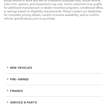
actual vehicle in stock and are for illustration purposes only; actual vehicle
color, trim, options, and equipment may vary. Some customers may qualify
for additional manufacturer or dealer incentive programs, conditional offers,
or savings based on eligibility requirements. Please contact our dealership
for complete pricing details, current incentive availability, and to confirm
vehicle specifications prior to purchase.
NEW VEHICLES
PRE-OWNED
FINANCE
SERVICE
& PARTS