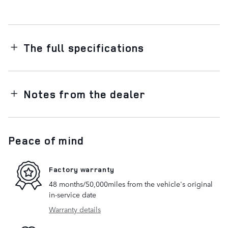
The full specifications
Notes from the dealer
Peace of mind
Factory warranty
48 months/50,000miles from the vehicle's original
in-service date
Warranty details