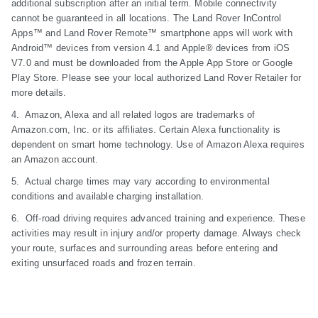
additional subscription after an initial term. Mobile connectivity
cannot be guaranteed in all locations. The Land Rover InControl
Apps™ and Land Rover Remote™ smartphone apps will work with
Android™ devices from version 4.1 and Apple® devices from iOS
V7.0 and must be downloaded from the Apple App Store or Google
Play Store. Please see your local authorized Land Rover Retailer for
more details.
4. Amazon, Alexa and all related logos are trademarks of
Amazon.com, Inc. or its affiliates. Certain Alexa functionality is
dependent on smart home technology. Use of Amazon Alexa requires
an Amazon account.
5. Actual charge times may vary according to environmental
conditions and available charging installation.
6. Off-road driving requires advanced training and experience. These
activities may result in injury and/or property damage. Always check
your route, surfaces and surrounding areas before entering and
exiting unsurfaced roads and frozen terrain.