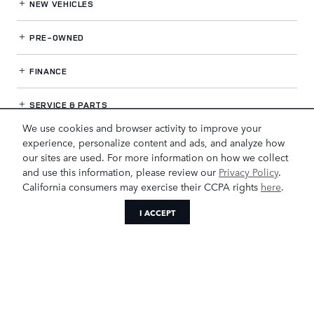
NEW VEHICLES
PRE-OWNED
FINANCE
SERVICE
& PARTS
We use cookies and browser activity to improve your
OUR DEALERSHIP
experience, personalize content and ads, and analyze how
our sites are used. For more information on how we collect
and use this information, please review our
Privacy Policy
.
California consumers may exercise their CCPA rights
here
.
LAND ROVER GREENSBORO
I ACCEPT