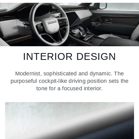
INTERIOR DESIGN
Modernist, sophisticated and dynamic. The
purposeful cockpit-like driving position sets the
tone for a focused interior.