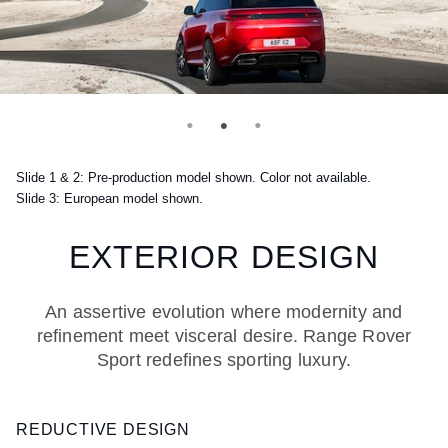
Slide 1 & 2: Pre-production model shown. Color not available.
Slide 3: European model shown.
EXTERIOR DESIGN
An assertive evolution where modernity and
refinement meet visceral desire. Range Rover
Sport redefines sporting luxury.
REDUCTIVE DESIGN