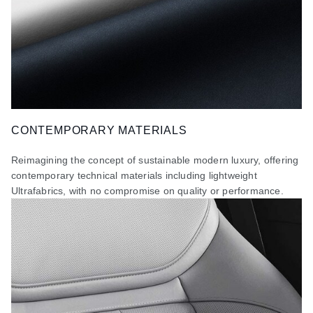
CONTEMPORARY MATERIALS
Reimagining the concept of sustainable modern luxury, offering
contemporary technical materials including lightweight
Ultrafabrics, with no compromise on quality or performance.