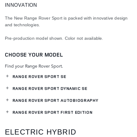
INNOVATION
The New Range Rover Sport is packed with innovative design
and technologies.
Pre-production model shown. Color not available.
CHOOSE YOUR MODEL
Find your Range Rover Sport.
RANGE ROVER SPORT SE
RANGE ROVER SPORT DYNAMIC SE
RANGE ROVER SPORT AUTOBIOGRAPHY
RANGE ROVER SPORT FIRST EDITION
ELECTRIC HYBRID​