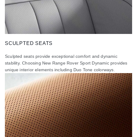
SCULPTED SEATS
Sculpted seats provide exceptional comfort and dynamic
stability. Choosing New Range Rover Sport Dynamic provides
unique interior elements including Duo Tone colorways.