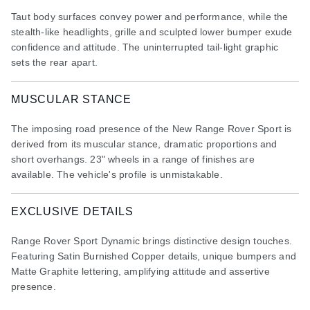
Taut body surfaces convey power and performance, while the
stealth-like headlights, grille and sculpted lower bumper exude
confidence and attitude. The uninterrupted tail-light graphic
sets the rear apart.
MUSCULAR STANCE
The imposing road presence of the New Range Rover Sport is
derived from its muscular stance, dramatic proportions and
short overhangs. 23" wheels in a range of finishes are
available. The vehicle's profile is unmistakable.
EXCLUSIVE DETAILS
Range Rover Sport Dynamic brings distinctive design touches.
Featuring Satin Burnished Copper details, unique bumpers and
Matte Graphite lettering, amplifying attitude and assertive
presence.