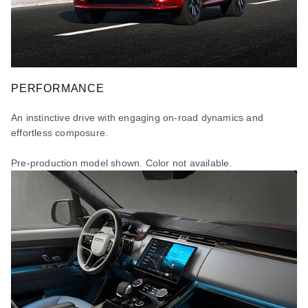
PERFORMANCE
An instinctive drive with engaging on-road dynamics and
effortless composure.
Pre-production model shown. Color not available
.