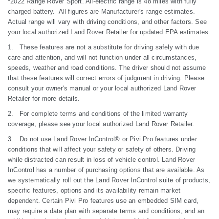
*2022 Range Rover Sport. All-electric range is 48 miles with fully
charged battery. All figures are Manufacturer's range estimates.
Actual range will vary with driving conditions, and other factors. See
your local authorized Land Rover Retailer for updated EPA estimates.
1. These features are not a substitute for driving safely with due
care and attention, and will not function under all circumstances,
speeds, weather and road conditions. The driver should not assume
that these features will correct errors of judgment in driving. Please
consult your owner's manual or your local authorized Land Rover
Retailer for more details.
2. For complete terms and conditions of the limited warranty
coverage, please see your local authorized Land Rover Retailer.
3. Do not use Land Rover InControl® or Pivi Pro features under
conditions that will affect your safety or safety of others. Driving
while distracted can result in loss of vehicle control. Land Rover
InControl has a number of purchasing options that are available. As
we systematically roll out the Land Rover InControl suite of products,
specific features, options and its availability remain market
dependent. Certain Pivi Pro features use an embedded SIM card,
may require a data plan with separate terms and conditions, and an