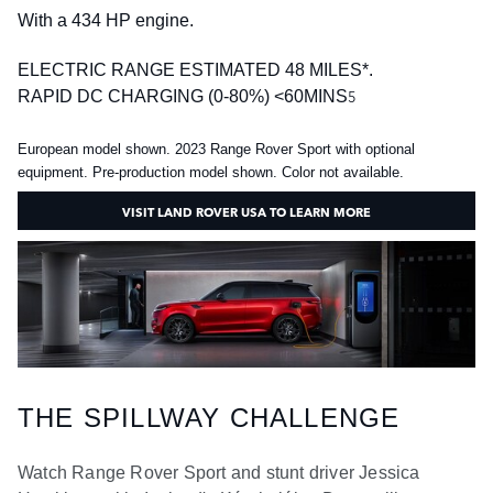
With a 434 HP engine.
ELECTRIC RANGE ESTIMATED 48 MILES*.
5
RAPID DC CHARGING (0-80%) <60MINS
European model shown. 2023 Range Rover Sport with optional
equipment. Pre-production model shown. Color not available.
VISIT LAND ROVER USA TO LEARN MORE
THE SPILLWAY CHALLENGE
Watch Range Rover Sport and stunt driver Jessica