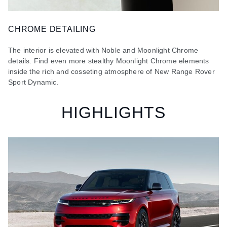
CHROME DETAILING
The interior is elevated with Noble and Moonlight Chrome
details. Find even more stealthy Moonlight Chrome elements
inside the rich and cosseting atmosphere of New Range Rover
Sport Dynamic.
HIGHLIGHTS