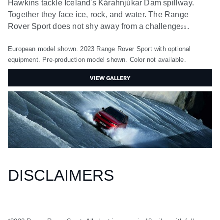
Hawkins tackle Iceland's Kárahnjúkar Dam spillway.
Together they face ice, rock, and water. The Range
Rover Sport does not shy away from a challenge
.
21
European model shown. 2023 Range Rover Sport with optional
equipment. Pre-production model shown. Color not available.
VIEW GALLERY
DISCLAIMERS