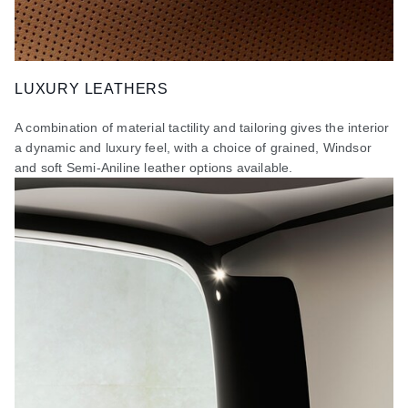
LUXURY LEATHERS
A combination of material tactility and tailoring gives the interior
a dynamic and luxury feel, with a choice of grained, Windsor
and soft Semi-Aniline leather options available.