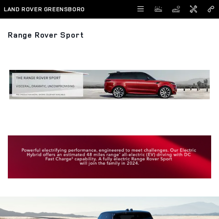
Skip to main content
LAND ROVER GREENSBORO
Range Rover Sport