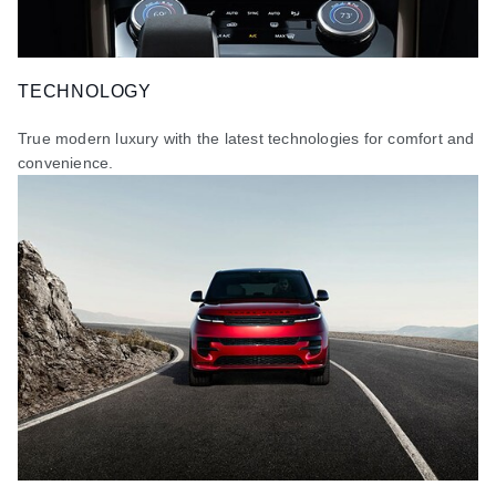
TECHNOLOGY
True modern luxury with the latest technologies for comfort and
convenience.