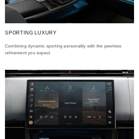
SPORTING LUXURY
Combining dynamic sporting personality with the peerless
refinement you expect.