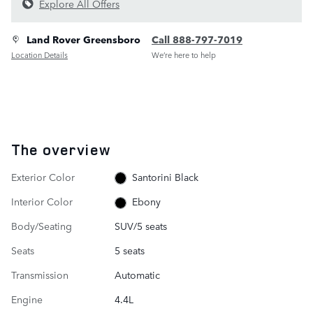
Explore All Offers
Land Rover Greensboro
Call 888-797-7019
Location Details
We’re here to help
The overview
Exterior Color
Santorini Black
Interior Color
Ebony
Body/Seating
SUV/5 seats
Seats
5 seats
Transmission
Automatic
Engine
4.4L