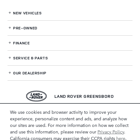
NEW VEHICLES
PRE-OWNED
FINANCE
SERVICE
& PARTS
OUR DEALERSHIP
LAND ROVER GREENSBORO
We use cookies and browser activity to improve your
experience, personalize content and ads, and analyze how
our sites are used. For more information on how we collect
and use this information, please review our
Privacy Policy
.
California consumers may exercise their CCPA rights
here
.