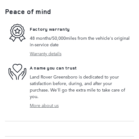
Peace of mind
Factory warranty
48 months/50,000miles from the vehicle's original
in-service date
Warranty details
A name you can trust
Land Rover Greensboro is dedicated to your
satisfaction before, during, and after your
purchase. We'll go the extra mile to take care of
you.
More about us