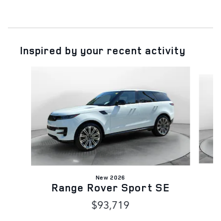
Inspired by your recent activity
Slide 1 of 6
New 2026
Range Rover Sport SE
$93,719