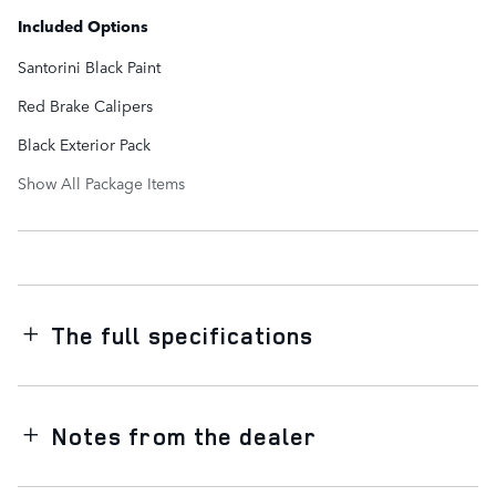
Included Options
Santorini Black Paint
Red Brake Calipers
Black Exterior Pack
Show All Package Items
The full specifications
Notes from the dealer