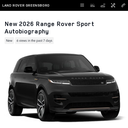
Skip to main content
LAND ROVER GREENSBORO
New 2026 Range Rover Sport
Autobiography
New
6 views in the past 7 days