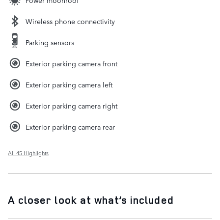
Power moonroof
Wireless phone connectivity
Parking sensors
Exterior parking camera front
Exterior parking camera left
Exterior parking camera right
Exterior parking camera rear
All 45 Highlights
A closer look at what’s included