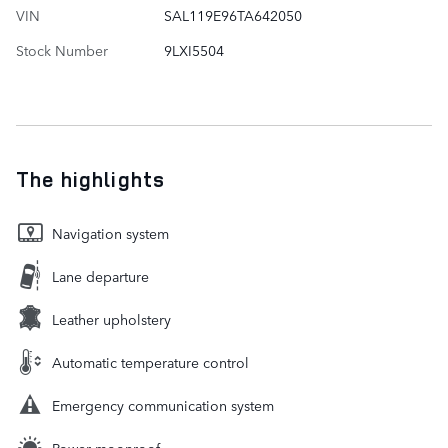
VIN
SAL119E96TA642050
Stock Number
9LXI5504
The highlights
Navigation system
Lane departure
Leather upholstery
Automatic temperature control
Emergency communication system