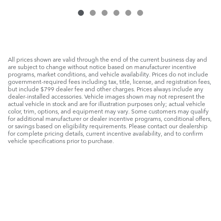
All prices shown are valid through the end of the current business day and
are subject to change without notice based on manufacturer incentive
programs, market conditions, and vehicle availability. Prices do not include
government-required fees including tax, title, license, and registration fees,
but include $799 dealer fee and other charges. Prices always include any
dealer-installed accessories. Vehicle images shown may not represent the
actual vehicle in stock and are for illustration purposes only; actual vehicle
color, trim, options, and equipment may vary. Some customers may qualify
for additional manufacturer or dealer incentive programs, conditional offers,
or savings based on eligibility requirements. Please contact our dealership
for complete pricing details, current incentive availability, and to confirm
vehicle specifications prior to purchase.