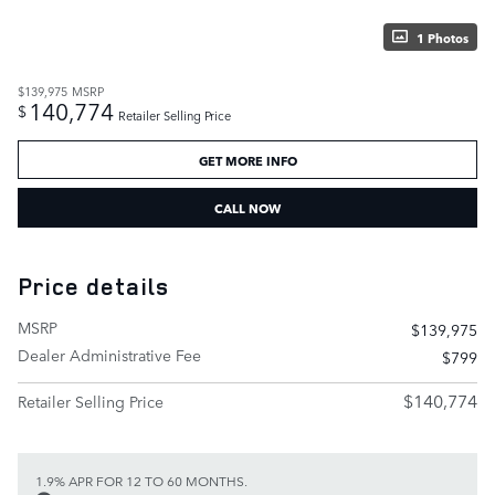
1 Photos
$139,975
MSRP
140,774
$
Retailer Selling Price
GET MORE INFO
CALL NOW
Price details
MSRP
$139,975
Dealer Administrative Fee
$799
$140,774
Retailer Selling Price
1.9% APR FOR 12 TO 60 MONTHS.