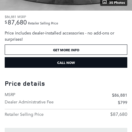
35 Photos
$86,881
MSRP
87,680
$
Retailer Selling Price
Price includes dealer-installed accessories - no add-ons or
surprises!
GET MORE INFO
CALL NOW
Price details
MSRP
$86,881
Dealer Administrative Fee
$799
$87,680
Retailer Selling Price