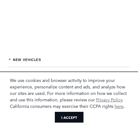
NEW VEHICLES
PRE-OWNED
We use cookies and browser activity to improve your
experience, personalize content and ads, and analyze how
FINANCE
our sites are used. For more information on how we collect
and use this information, please review our
Privacy Policy
.
SERVICE
& PARTS
California consumers may exercise their CCPA rights
here
.
I ACCEPT
OUR DEALERSHIP