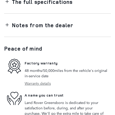
The full specifications
Notes from the dealer
Peace of mind
Factory warranty
48 months/50,000miles from the vehicle's original
in-service date
Warranty details
A name you can trust
Land Rover Greensboro is dedicated to your
satisfaction before, during, and after your
purchase. We'll go the extra mile to take care of