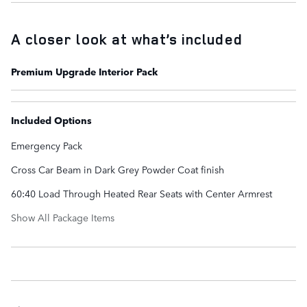
A closer look at what’s included
Premium Upgrade Interior Pack
Included Options
Emergency Pack
Cross Car Beam in Dark Grey Powder Coat finish
60:40 Load Through Heated Rear Seats with Center Armrest
Show All Package Items