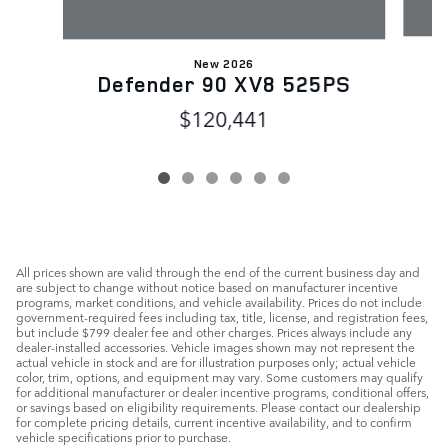
New 2026
Defender 90 XV8 525PS
$120,441
All prices shown are valid through the end of the current business day and
are subject to change without notice based on manufacturer incentive
programs, market conditions, and vehicle availability. Prices do not include
government-required fees including tax, title, license, and registration fees,
but include $799 dealer fee and other charges. Prices always include any
dealer-installed accessories. Vehicle images shown may not represent the
actual vehicle in stock and are for illustration purposes only; actual vehicle
color, trim, options, and equipment may vary. Some customers may qualify
for additional manufacturer or dealer incentive programs, conditional offers,
or savings based on eligibility requirements. Please contact our dealership
for complete pricing details, current incentive availability, and to confirm
vehicle specifications prior to purchase.