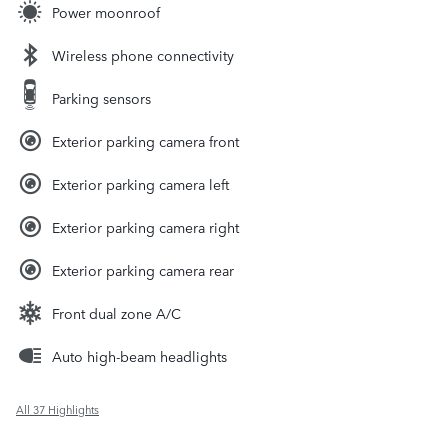
Power moonroof
Wireless phone connectivity
Parking sensors
Exterior parking camera front
Exterior parking camera left
Exterior parking camera right
Exterior parking camera rear
Front dual zone A/C
Auto high-beam headlights
All 37 Highlights