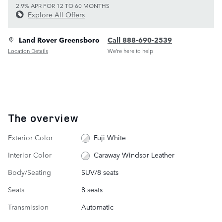
2.9% APR FOR 12 TO 60 MONTHS
Explore All Offers
Land Rover Greensboro
Call 888-690-2539
Location Details
We’re here to help
The overview
Exterior Color
Fuji White
Interior Color
Caraway Windsor Leather
Body/Seating
SUV/8 seats
Seats
8 seats
Transmission
Automatic