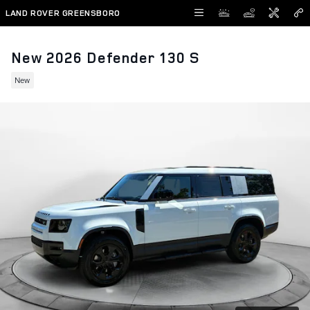
Skip to main content
LAND ROVER GREENSBORO
New 2026 Defender 130 S
New