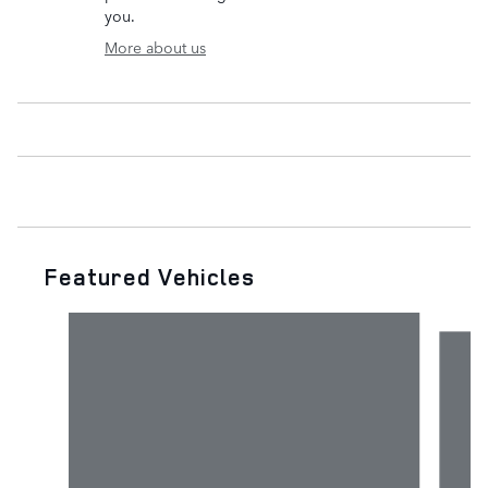
you.
More about us
Featured Vehicles
Slide 1 of 6