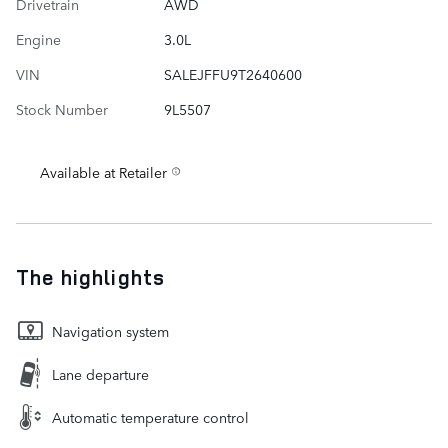
Drivetrain
AWD
Engine
3.0L
VIN
SALEJFFU9T2640600
Stock Number
9L5507
Available at Retailer
The highlights
Navigation system
Lane departure
Automatic temperature control