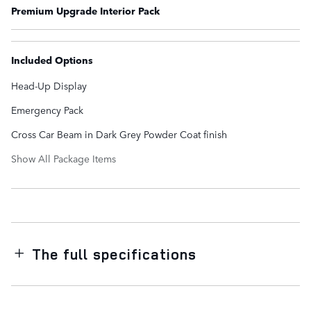
Premium Upgrade Interior Pack
Included Options
Head-Up Display
Emergency Pack
Cross Car Beam in Dark Grey Powder Coat finish
Show All Package Items
The full specifications