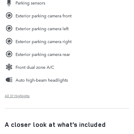
Parking sensors
Exterior parking camera front
Exterior parking camera left
Exterior parking camera right
Exterior parking camera rear
Front dual zone A/C
Auto high-beam headlights
All 37 Highlights
A closer look at what’s included