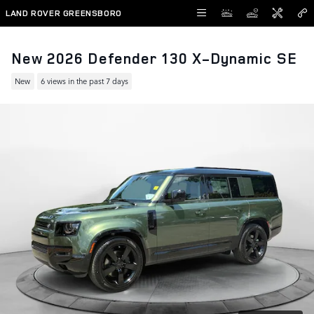
Skip to main content
LAND ROVER GREENSBORO
New 2026 Defender 130 X-Dynamic SE
New
6 views in the past 7 days