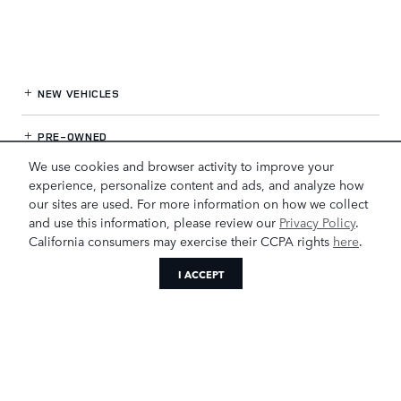
NEW VEHICLES
PRE-OWNED
We use cookies and browser activity to improve your
FINANCE
experience, personalize content and ads, and analyze how
our sites are used. For more information on how we collect
and use this information, please review our
Privacy Policy
.
SERVICE
& PARTS
California consumers may exercise their CCPA rights
here
.
OUR DEALERSHIP
I ACCEPT
LAND ROVER GREENSBORO