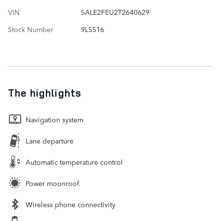
VIN
SALE2FEU2T2640629
Stock Number
9L5516
The highlights
Navigation system
Lane departure
Automatic temperature control
Power moonroof
Wireless phone connectivity