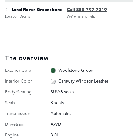
Land Rover Greensboro
Call 888-797-7019
Location Details
We’re here to help
The overview
Exterior Color
Woolstone Green
Interior Color
Caraway Windsor Leather
Body/Seating
SUV/8 seats
Seats
8 seats
Transmission
Automatic
Drivetrain
AWD
Engine
3.0L