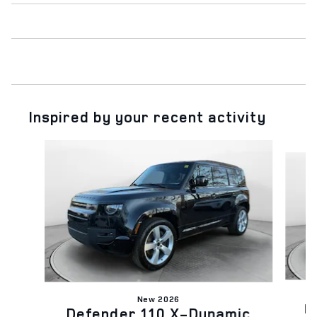
Inspired by your recent activity
Slide 1 of 6
New 2026
D
Defender 110 X-Dynamic