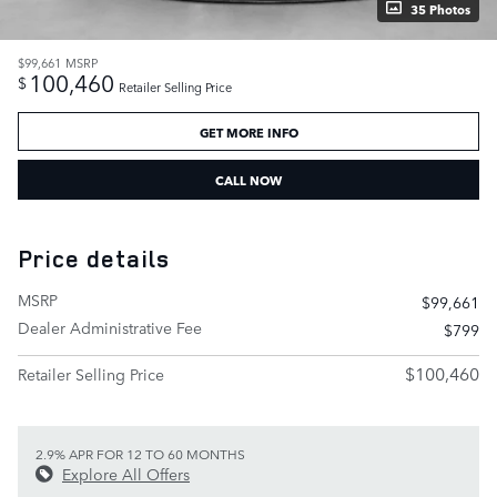
35 Photos
$99,661
MSRP
100,460
$
Retailer Selling Price
GET MORE INFO
CALL NOW
Price details
MSRP
$99,661
Dealer Administrative Fee
$799
$100,460
Retailer Selling Price
2.9% APR FOR 12 TO 60 MONTHS
Explore All Offers