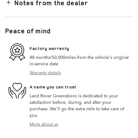
Notes from the dealer
Peace of mind
Factory warranty
48 months/50,000miles from the vehicle's original
in-service date
Warranty details
A name you can trust
Land Rover Greensboro is dedicated to your
satisfaction before, during, and after your
purchase. We'll go the extra mile to take care of
you.
More about us