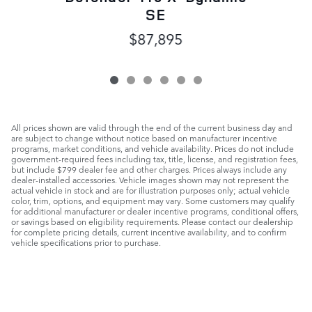
SE
$87,895
All prices shown are valid through the end of the current business day and
are subject to change without notice based on manufacturer incentive
programs, market conditions, and vehicle availability. Prices do not include
government-required fees including tax, title, license, and registration fees,
but include $799 dealer fee and other charges. Prices always include any
dealer-installed accessories. Vehicle images shown may not represent the
actual vehicle in stock and are for illustration purposes only; actual vehicle
color, trim, options, and equipment may vary. Some customers may qualify
for additional manufacturer or dealer incentive programs, conditional offers,
or savings based on eligibility requirements. Please contact our dealership
for complete pricing details, current incentive availability, and to confirm
vehicle specifications prior to purchase.