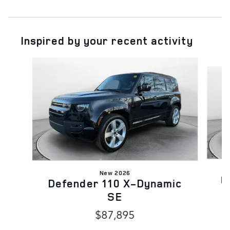
Inspired by your recent activity
Slide 1 of 6
New 2026
D
Defender 110 X-Dynamic
SE
$87,895