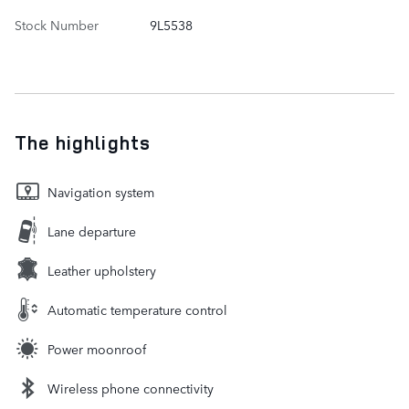
Stock Number
9L5538
The highlights
Navigation system
Lane departure
Leather upholstery
Automatic temperature control
Power moonroof
Wireless phone connectivity