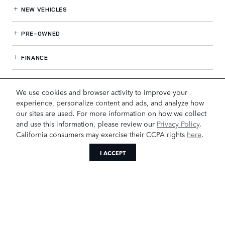
NEW VEHICLES
PRE-OWNED
FINANCE
SERVICE
& PARTS
We use cookies and browser activity to improve your
experience, personalize content and ads, and analyze how
OUR DEALERSHIP
our sites are used. For more information on how we collect
and use this information, please review our
Privacy Policy
.
California consumers may exercise their CCPA rights
here
.
LAND ROVER GREENSBORO
I ACCEPT