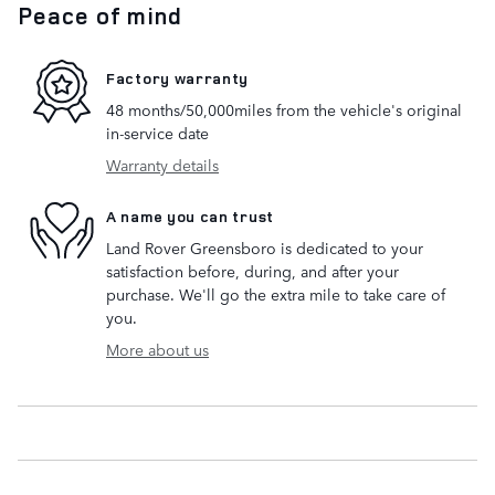
Peace of mind
Factory warranty
48 months/50,000miles from the vehicle's original
in-service date
Warranty details
A name you can trust
Land Rover Greensboro is dedicated to your
satisfaction before, during, and after your
purchase. We'll go the extra mile to take care of
you.
More about us