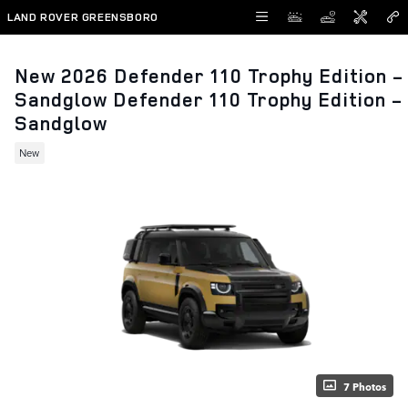
Skip to main content
LAND ROVER GREENSBORO
New 2026 Defender 110 Trophy Edition -
Sandglow Defender 110 Trophy Edition -
Sandglow
New
7 Photos