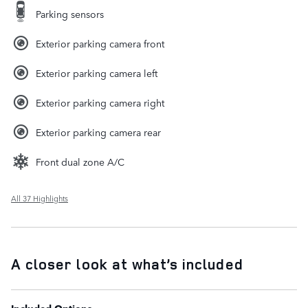
Parking sensors
Exterior parking camera front
Exterior parking camera left
Exterior parking camera right
Exterior parking camera rear
Front dual zone A/C
All 37 Highlights
A closer look at what’s included