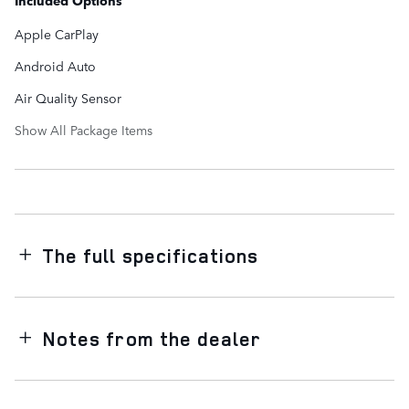
Included Options
Apple CarPlay
Android Auto
Air Quality Sensor
Show All Package Items
The full specifications
Notes from the dealer