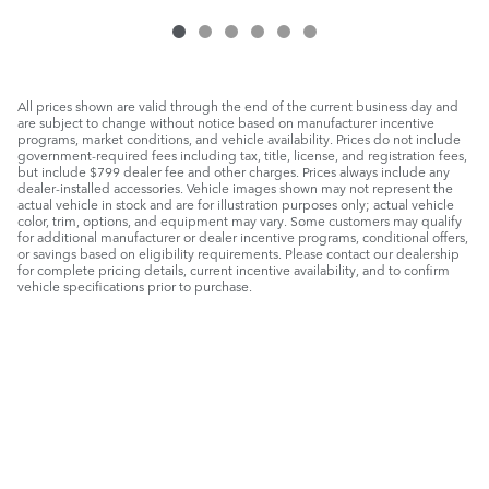
All prices shown are valid through the end of the current business day and
are subject to change without notice based on manufacturer incentive
programs, market conditions, and vehicle availability. Prices do not include
government-required fees including tax, title, license, and registration fees,
but include $799 dealer fee and other charges. Prices always include any
dealer-installed accessories. Vehicle images shown may not represent the
actual vehicle in stock and are for illustration purposes only; actual vehicle
color, trim, options, and equipment may vary. Some customers may qualify
for additional manufacturer or dealer incentive programs, conditional offers,
or savings based on eligibility requirements. Please contact our dealership
for complete pricing details, current incentive availability, and to confirm
vehicle specifications prior to purchase.