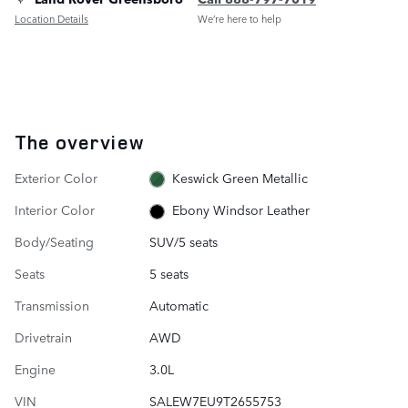
Location Details
We’re here to help
The overview
Exterior Color
Keswick Green Metallic
Interior Color
Ebony Windsor Leather
Body/Seating
SUV/5 seats
Seats
5 seats
Transmission
Automatic
Drivetrain
AWD
Engine
3.0L
VIN
SALEW7EU9T2655753