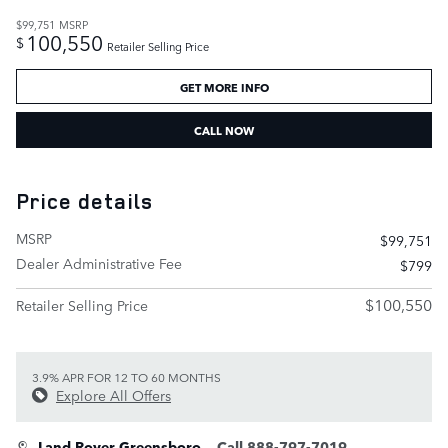
$99,751
MSRP
100,550
$
Retailer Selling Price
GET MORE INFO
CALL NOW
Price details
MSRP
$99,751
Dealer Administrative Fee
$799
$100,550
Retailer Selling Price
3.9% APR FOR 12 TO 60 MONTHS
Explore All Offers
Land Rover Greensboro
Call 888-797-7019