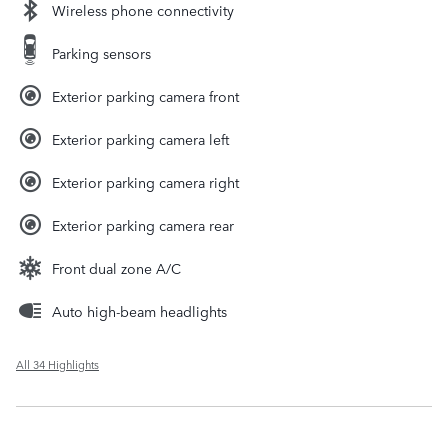
Wireless phone connectivity
Parking sensors
Exterior parking camera front
Exterior parking camera left
Exterior parking camera right
Exterior parking camera rear
Front dual zone A/C
Auto high-beam headlights
All 34 Highlights