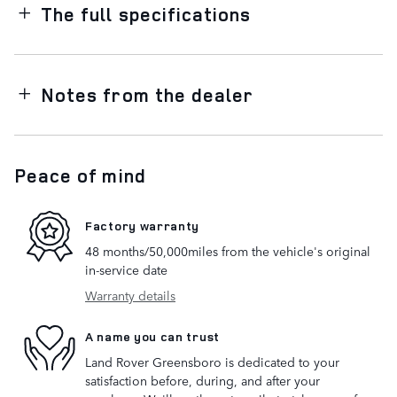
The full specifications
Notes from the dealer
Peace of mind
Factory warranty
48 months/50,000miles from the vehicle's original
in-service date
Warranty details
A name you can trust
Land Rover Greensboro is dedicated to your
satisfaction before, during, and after your