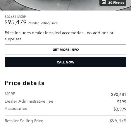
30 Photos
$90,681
MSRP
95,479
$
Retailer Selling Price
Price includes dealer-installed accessories - no add-ons or
surprises!
GET MORE INFO
CALL NOW
Price details
MSRP
$90,681
Dealer Administrative Fee
$799
Accessories
$3,999
$95,479
Retailer Selling Price