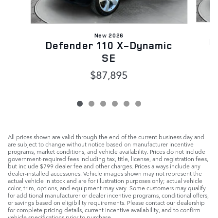
New 2026
D
Defender 110 X-Dynamic
SE
$87,895
All prices shown are valid through the end of the current business day and
are subject to change without notice based on manufacturer incentive
programs, market conditions, and vehicle availability. Prices do not include
government-required fees including tax, title, license, and registration fees,
but include $799 dealer fee and other charges. Prices always include any
dealer-installed accessories. Vehicle images shown may not represent the
actual vehicle in stock and are for illustration purposes only; actual vehicle
color, trim, options, and equipment may vary. Some customers may qualify
for additional manufacturer or dealer incentive programs, conditional offers,
or savings based on eligibility requirements. Please contact our dealership
for complete pricing details, current incentive availability, and to confirm
vehicle specifications prior to purchase.