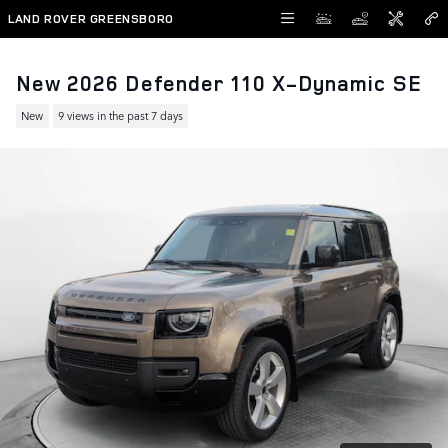
Skip to main content
LAND ROVER GREENSBORO
New 2026 Defender 110 X-Dynamic SE
New
9 views in the past 7 days