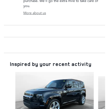
purchase. We'll go the extra mile to take care of
you.
More about us
Inspired by your recent activity
Slide 1 of 6