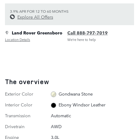
3.9% APR FOR 12 TO 60 MONTHS
Explore All Offers
Land Rover Greensboro
Call 888-797-7019
Location Details
We’re here to help
The overview
Exterior Color
Gondwana Stone
Interior Color
Ebony Windsor Leather
Transmission
Automatic
Drivetrain
AWD
Engine
3.0L