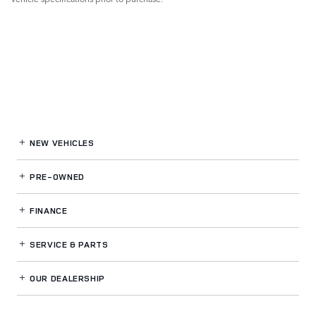
NEW VEHICLES
PRE-OWNED
FINANCE
SERVICE
& PARTS
OUR DEALERSHIP