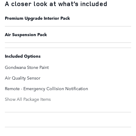
A closer look at what’s included
Premium Upgrade Interior Pack
Air Suspension Pack
Included Options
Gondwana Stone Paint
Air Quality Sensor
Remote - Emergency Collision Notification
Show All Package Items