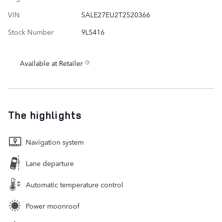
VIN
SALE27EU2T2520366
Stock Number
9L5416
Available at Retailer
The highlights
Navigation system
Lane departure
Automatic temperature control
Power moonroof