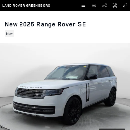
Skip to main content
LAND ROVER GREENSBORO
New 2025 Range Rover SE
New