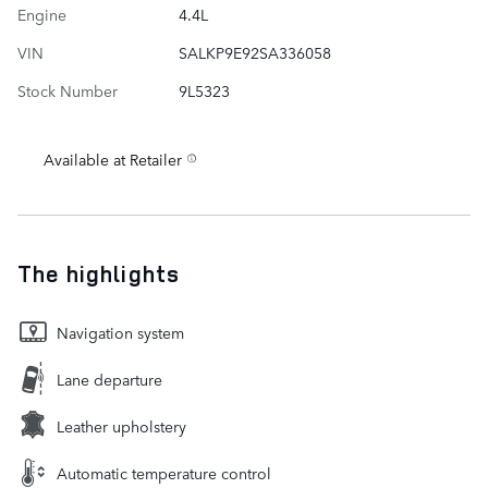
Engine
4.4L
VIN
SALKP9E92SA336058
Stock Number
9L5323
Available at Retailer
The highlights
Navigation system
Lane departure
Leather upholstery
Automatic temperature control