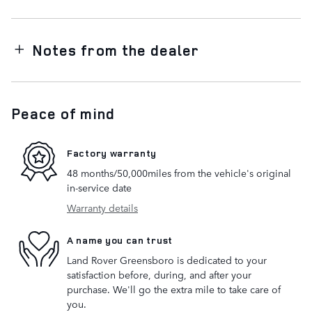
Notes from the dealer
Peace of mind
Factory warranty
48 months/50,000miles from the vehicle's original
in-service date
Warranty details
A name you can trust
Land Rover Greensboro is dedicated to your
satisfaction before, during, and after your
purchase. We'll go the extra mile to take care of
you.