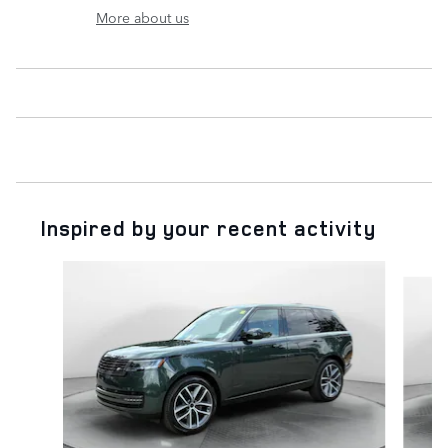
More about us
Inspired by your recent activity
Slide 1 of 6