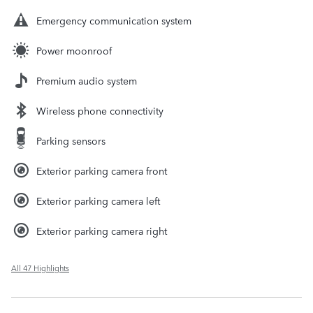
Emergency communication system
Power moonroof
Premium audio system
Wireless phone connectivity
Parking sensors
Exterior parking camera front
Exterior parking camera left
Exterior parking camera right
All 47 Highlights