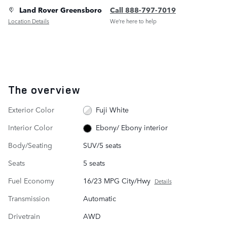
Land Rover Greensboro
Call 888-797-7019
Location Details
We’re here to help
The overview
Exterior Color
Fuji White
Interior Color
Ebony/ Ebony interior
Body/Seating
SUV/5 seats
Seats
5 seats
Fuel Economy
16/23 MPG City/Hwy
Details
Transmission
Automatic
Drivetrain
AWD