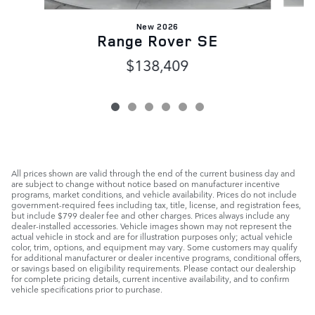
New 2026
Range Rover SE
$138,409
All prices shown are valid through the end of the current business day and
are subject to change without notice based on manufacturer incentive
programs, market conditions, and vehicle availability. Prices do not include
government-required fees including tax, title, license, and registration fees,
but include $799 dealer fee and other charges. Prices always include any
dealer-installed accessories. Vehicle images shown may not represent the
actual vehicle in stock and are for illustration purposes only; actual vehicle
color, trim, options, and equipment may vary. Some customers may qualify
for additional manufacturer or dealer incentive programs, conditional offers,
or savings based on eligibility requirements. Please contact our dealership
for complete pricing details, current incentive availability, and to confirm
vehicle specifications prior to purchase.