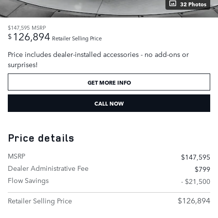
32 Photos
$147,595
MSRP
126,894
$
Retailer Selling Price
Price includes dealer-installed accessories - no add-ons or
surprises!
GET MORE INFO
CALL NOW
Price details
MSRP
$147,595
Dealer Administrative Fee
$799
Flow Savings
- $21,500
$126,894
Retailer Selling Price