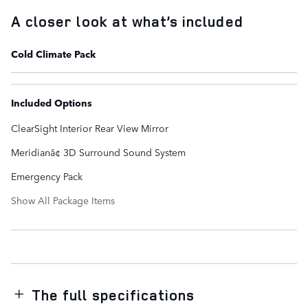
A closer look at what’s included
Cold Climate Pack
Included Options
ClearSight Interior Rear View Mirror
Meridianâ¢ 3D Surround Sound System
Emergency Pack
Show All Package Items
The full specifications