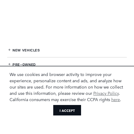
NEW VEHICLES
PRE-OWNED
We use cookies and browser activity to improve your
FINANCE
experience, personalize content and ads, and analyze how
our sites are used. For more information on how we collect
and use this information, please review our
Privacy Policy
.
SERVICE
& PARTS
California consumers may exercise their CCPA rights
here
.
OUR DEALERSHIP
I ACCEPT
LAND ROVER GREENSBORO