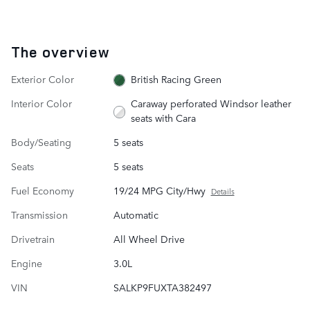
The overview
Exterior Color
British Racing Green
Interior Color
Caraway perforated Windsor leather
seats with Cara
Body/Seating
5 seats
Seats
5 seats
Fuel Economy
19/24 MPG City/Hwy
Details
Transmission
Automatic
Drivetrain
All Wheel Drive
Engine
3.0L
VIN
SALKP9FUXTA382497