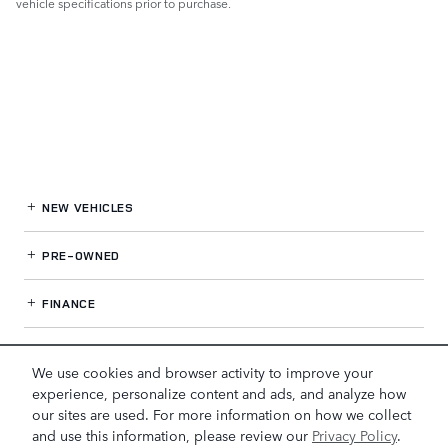
vehicle specifications prior to purchase.
NEW VEHICLES
PRE-OWNED
FINANCE
SERVICE
& PARTS
We use cookies and browser activity to improve your
experience, personalize content and ads, and analyze how
OUR DEALERSHIP
our sites are used. For more information on how we collect
and use this information, please review our
Privacy Policy
.