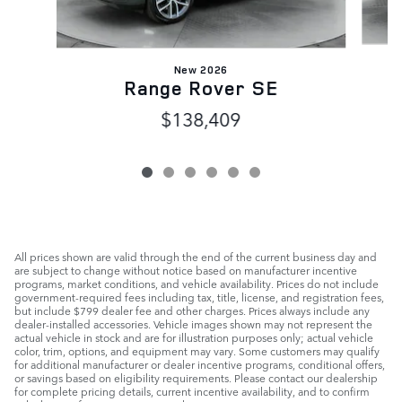
New 2026
Range Rover SE
$138,409
All prices shown are valid through the end of the current business day and
are subject to change without notice based on manufacturer incentive
programs, market conditions, and vehicle availability. Prices do not include
government-required fees including tax, title, license, and registration fees,
but include $799 dealer fee and other charges. Prices always include any
dealer-installed accessories. Vehicle images shown may not represent the
actual vehicle in stock and are for illustration purposes only; actual vehicle
color, trim, options, and equipment may vary. Some customers may qualify
for additional manufacturer or dealer incentive programs, conditional offers,
or savings based on eligibility requirements. Please contact our dealership
for complete pricing details, current incentive availability, and to confirm