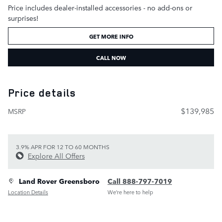
Price includes dealer-installed accessories - no add-ons or
surprises!
GET MORE INFO
CALL NOW
Price details
$139,985
MSRP
3.9% APR FOR 12 TO 60 MONTHS
Explore All Offers
Land Rover Greensboro
Call 888-797-7019
Location Details
We’re here to help