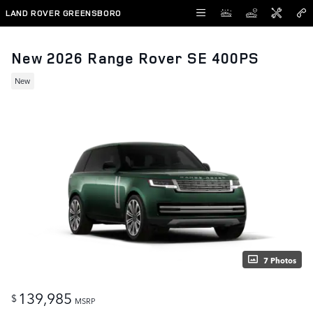
Skip to main content
LAND ROVER GREENSBORO
New 2026 Range Rover SE 400PS
New
7 Photos
139,985
$
MSRP