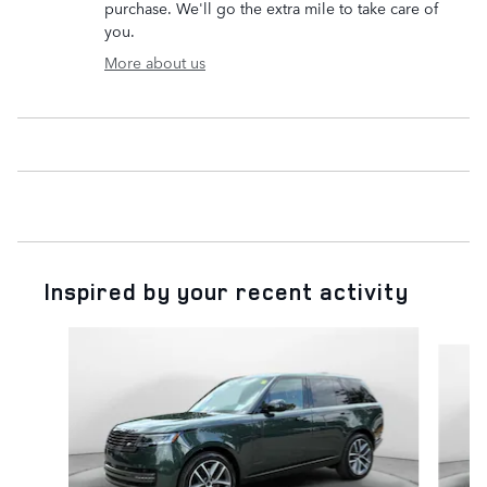
purchase. We'll go the extra mile to take care of
you.
More about us
Inspired by your recent activity
Slide 1 of 6