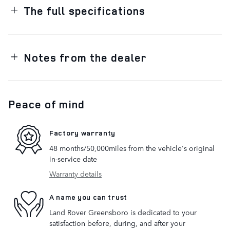
The full specifications
Notes from the dealer
Peace of mind
Factory warranty
48 months/50,000miles from the vehicle's original
in-service date
Warranty details
A name you can trust
Land Rover Greensboro is dedicated to your
satisfaction before, during, and after your