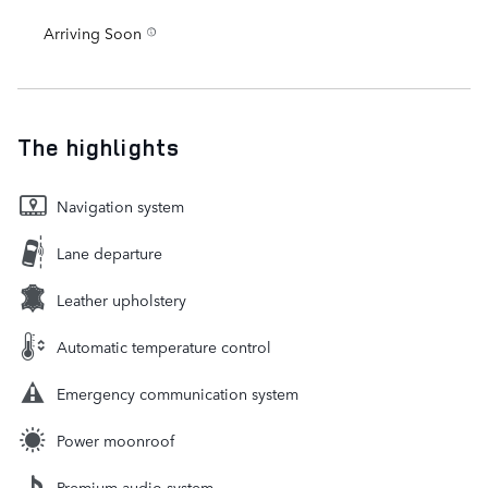
Arriving Soon
The highlights
Navigation system
Lane departure
Leather upholstery
Automatic temperature control
Emergency communication system
Power moonroof
Premium audio system