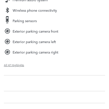
Wireless phone connectivity
Parking sensors
Exterior parking camera front
Exterior parking camera left
Exterior parking camera right
All 47 Highlights