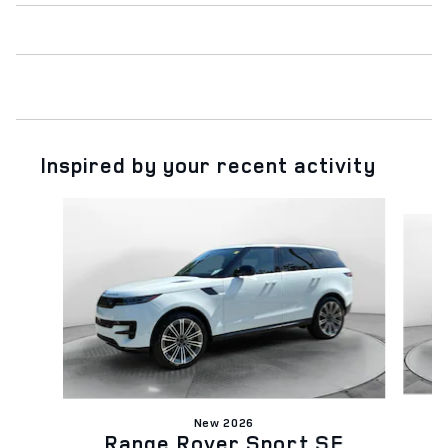
Inspired by your recent activity
Slide 1 of 6
New 2026
Range Rover Sport SE