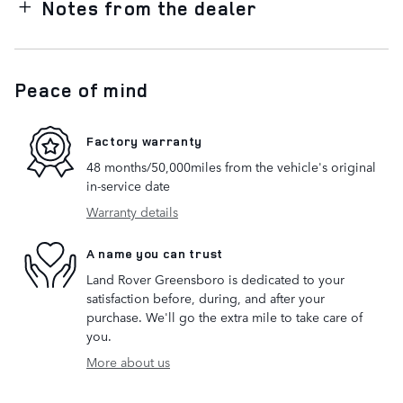
Notes from the dealer
Peace of mind
Factory warranty
48 months/50,000miles from the vehicle's original
in-service date
Warranty details
A name you can trust
Land Rover Greensboro is dedicated to your
satisfaction before, during, and after your
purchase. We'll go the extra mile to take care of
you.
More about us