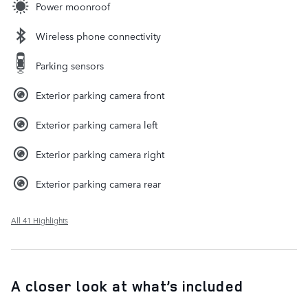
Power moonroof
Wireless phone connectivity
Parking sensors
Exterior parking camera front
Exterior parking camera left
Exterior parking camera right
Exterior parking camera rear
All 41 Highlights
A closer look at what’s included