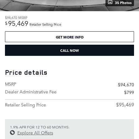
35 Photos
$94,670
MSRP
95,469
$
Retailer Selling Price
GET MORE INFO
CALL NOW
Price details
MSRP
$94,670
Dealer Administrative Fee
$799
$95,469
Retailer Selling Price
1.9% APR FOR 12 TO 60 MONTHS.
Explore All Offers