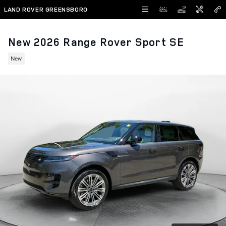
Skip to main content
LAND ROVER GREENSBORO
New 2026 Range Rover Sport SE
New