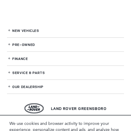
NEW VEHICLES
PRE-OWNED
FINANCE
SERVICE
& PARTS
OUR DEALERSHIP
LAND ROVER GREENSBORO
We use cookies and browser activity to improve your
experience, personalize content and ads, and analyze how