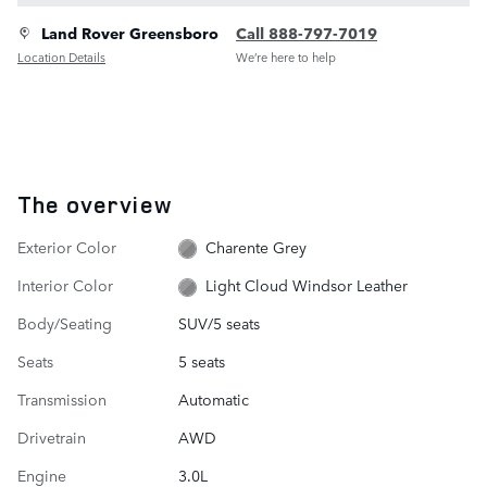
Land Rover Greensboro
Call 888-797-7019
Location Details
We’re here to help
The overview
Exterior Color
Charente Grey
Interior Color
Light Cloud Windsor Leather
Body/Seating
SUV/5 seats
Seats
5 seats
Transmission
Automatic
Drivetrain
AWD
Engine
3.0L