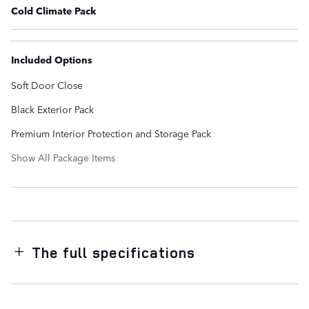
Cold Climate Pack
Included Options
Soft Door Close
Black Exterior Pack
Premium Interior Protection and Storage Pack
Show All Package Items
The full specifications