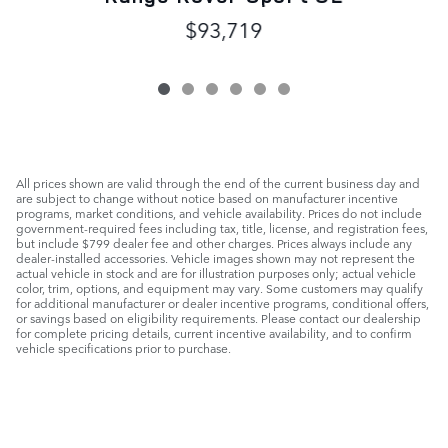
$93,719
All prices shown are valid through the end of the current business day and
are subject to change without notice based on manufacturer incentive
programs, market conditions, and vehicle availability. Prices do not include
government-required fees including tax, title, license, and registration fees,
but include $799 dealer fee and other charges. Prices always include any
dealer-installed accessories. Vehicle images shown may not represent the
actual vehicle in stock and are for illustration purposes only; actual vehicle
color, trim, options, and equipment may vary. Some customers may qualify
for additional manufacturer or dealer incentive programs, conditional offers,
or savings based on eligibility requirements. Please contact our dealership
for complete pricing details, current incentive availability, and to confirm
vehicle specifications prior to purchase.