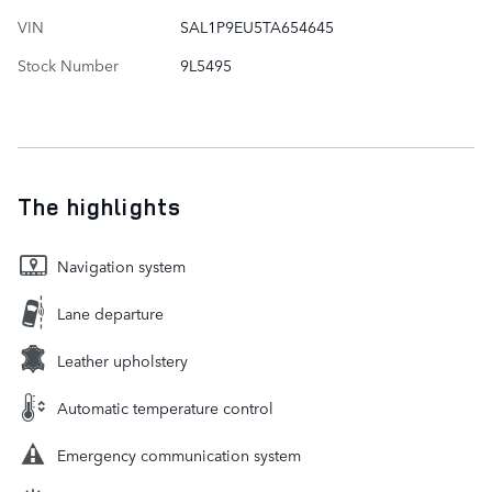
VIN
SAL1P9EU5TA654645
Stock Number
9L5495
The highlights
Navigation system
Lane departure
Leather upholstery
Automatic temperature control
Emergency communication system