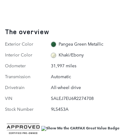
The overview
Exterior Color
Pangea Green Metallic
Interior Color
Khaki/Ebony
Odometer
31,997 miles
Transmission
Automatic
Drivetrain
All-wheel drive
VIN
SALEJ7EU6R2274708
Stock Number
9L5453A