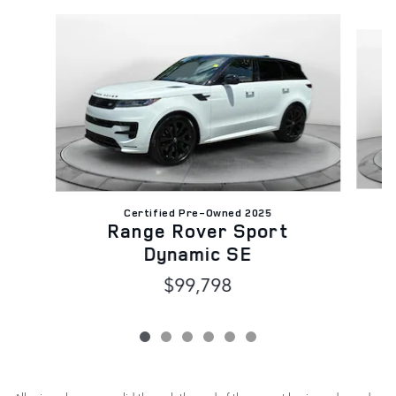
Slide 1 of 6
Certified Pre-Owned 2025
Range Rover Sport
Dynamic SE
$99,798