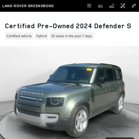
Skip to main content
LAND ROVER GREENSBORO
Certified Pre-Owned 2024 Defender S
Certified vehicle
Hybrid
55 views in the past 7 days