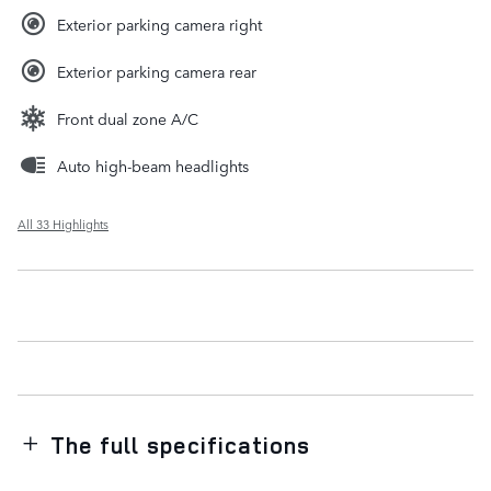
Exterior parking camera right
Exterior parking camera rear
Front dual zone A/C
Auto high-beam headlights
All 33 Highlights
The full specifications