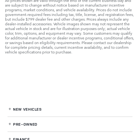
All prices shown are valid through the end of the current business day and
are subject to change without notice based on manufacturer incentive
programs, market conditions, and vehicle availability. Prices do not include
government-required fees including tax, title, license, and registration fees,
but include $799 dealer fee and other charges. Prices always include any
dealer-installed accessories. Vehicle images shown may not represent the
actual vehicle in stock and are for illustration purposes only; actual vehicle
color, trim, options, and equipment may vary. Some customers may qualify
for additional manufacturer or dealer incentive programs, conditional offers,
or savings based on eligibility requirements. Please contact our dealership
for complete pricing details, current incentive availability, and to confirm
vehicle specifications prior to purchase.
NEW VEHICLES
PRE-OWNED
FINANCE