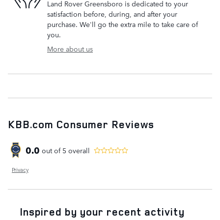
Land Rover Greensboro is dedicated to your
satisfaction before, during, and after your
purchase. We'll go the extra mile to take care of
you.
More about us
KBB.com Consumer Reviews
0.0
out of
5
overall
Privacy
Inspired by your recent activity