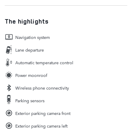
The highlights
Navigation system
Lane departure
Automatic temperature control
Power moonroof
Wireless phone connectivity
Parking sensors
Exterior parking camera front
Exterior parking camera left