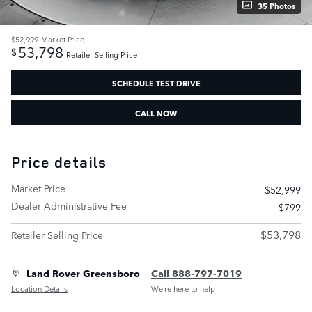
35 Photos
$52,999
Market Price
53,798
$
Retailer Selling Price
SCHEDULE TEST DRIVE
CALL NOW
Price details
Market Price
$52,999
Dealer Administrative Fee
$799
$53,798
Retailer Selling Price
Land Rover Greensboro
Call 888-797-7019
Location Details
We’re here to help