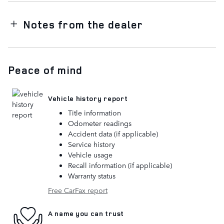
Notes from the dealer
Peace of mind
Vehicle history report
Title information
Odometer readings
Accident data (if applicable)
Service history
Vehicle usage
Recall information (if applicable)
Warranty status
Free CarFax report
A name you can trust